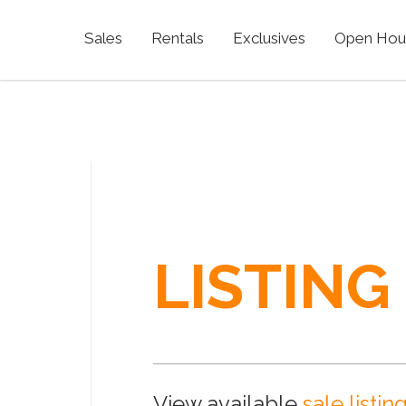
Sales
Rentals
Exclusives
Open Hou
LISTING
View available
sale listin