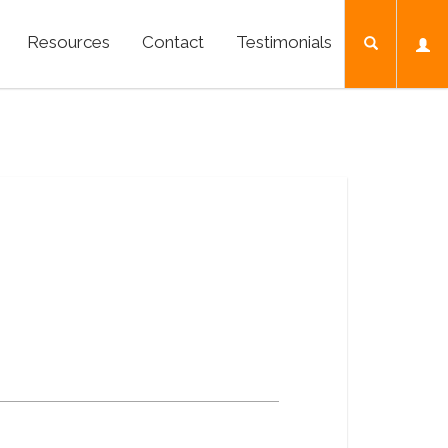
Resources
Contact
Testimonials