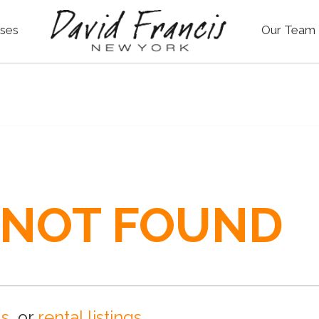
ses
Our Team
 NOT FOUND
gs
, or
rental listings
.