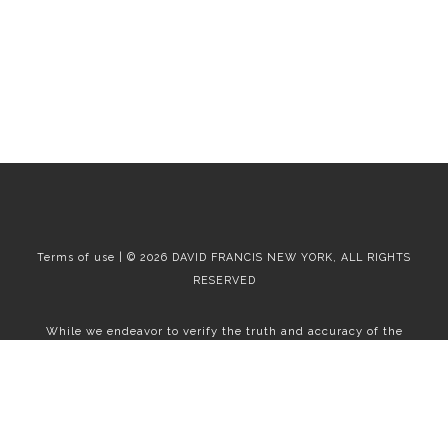
Terms of use | © 2026 DAVID FRANCIS NEW YORK, ALL RIGHTS
RESERVED
While we endeavor to verify the truth and accuracy of the
information contained herein, we make no representation or
warranty with respect to such information. Accordingly, all
information published herein is subject to error, omission, change
or withdrawal without notice. Please confirm all information with
the contact prior to viewing the apartment.
T01.50.0.0 | Core: 50.0.0
Fair Housing
|
Broker's Procedures