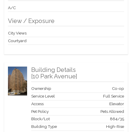
$1463.68. Some photos may be virtually staged or enhanced.
Don’t miss this opportunity to make this your new home in the
A/C
city.
View / Exposure
City Views
Courtyard
Building Details
[
10 Park Avenue
]
Ownership
Co-op
Service Level
Full Service
Access
Elevator
Pet Policy
Pets Allowed
Block/Lot
864
/
35
Building Type
High-Rise