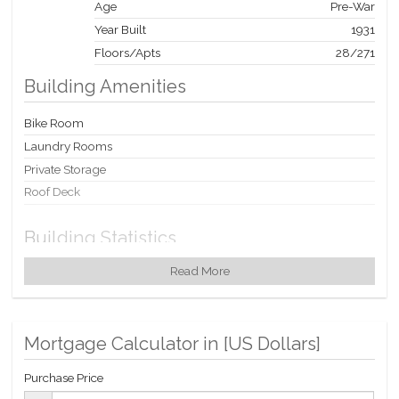
Age
Pre-War
Year Built
1931
Floors/Apts
28/271
Building Amenities
Bike Room
Laundry Rooms
Private Storage
Roof Deck
Building Statistics
Read More
$ 1,014
APPSF
Closed Sales Data [Last 12 Months]
Mortgage Calculator in [
US Dollars
]
Purchase Price