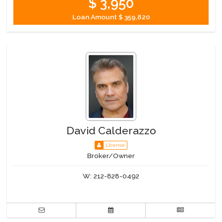
$ 3,950
Loan Amount
$ 359,820
David Calderazzo
License
Broker/Owner
W:
212-828-0492