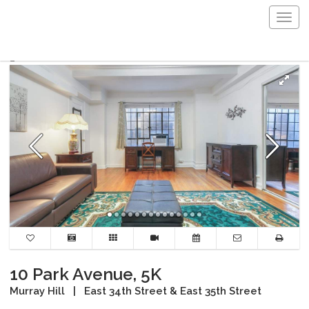
Togg
navig
10 Park Avenue, 5K
Murray Hill
|
East 34th Street & East 35th Street