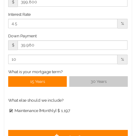
$
Interest Rate
%
Down Payment
$
%
What is your mortgage term?
15 Years
30 Years
What else should we include?
Maintenance [Monthly]
$ 1,197