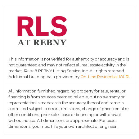
This information is not verified for authenticity or accuracy and is
not guaranteed and may not reflect all real estate activity in the
market.
©2026 REBNY Listing Service, Inc. All rights reserved.
Additional building data provided by
On-Line Residential [OLR]
.
All information furnished regarding property for sale, rental or
financing is from sources deemed reliable, but no warranty or
representation is made as to the accuracy thereof and same is
submitted subject to errors, omissions, change of price, rental or
other conditions, prior sale, lease or financing or withdrawal
without notice. All dimensions are approximate. For exact
dimensions, you must hire your own architect or engineer.