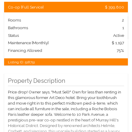
Co-op
[
Full Service
]
$ 399,800
Rooms
2
Bathrooms
1
Status
Active
Maintenance [Monthly]
$ 1,197
Financing Allowed
75%
Listing ID:
518751
Property Description
Price drop! Owner says, "Must Sell!" Own for less than renting in
this glamorous former Art Deco hotel. Bring your toothbrush
and move right in to this perfect midtown pied-à-terre, which
can include all furniture in the sale, including a Roche Bobois
Paris leather sleeper sofa. Welcome to 10 Park Avenue, a
prestigious pre-war co-op nestled in the heart of Murray Hill's
Historical District. Designed by renowned architects Helmle,
Corbett, and Harrison, this upscale building started as a luxury