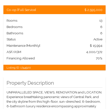
Co-op
[
Full Service
]
$ 2,595,000
Rooms
13
Bedrooms
6
Bathrooms
6
Status
Active
Maintenance [Monthly]
$ 15,994
ASF/ASM
4,000/372
Financing Allowed
70%
Listing ID:
1744920
Property Description
UNPARALLELED SPACE, VIEWS, RENOVATION and LOCATION.
Experience breathtaking panoramic views of Central Park, and
the city skyline from this high-floor, sun-drenched, 6-bedroom,
6-bathroom luxury residence encompassing approximately