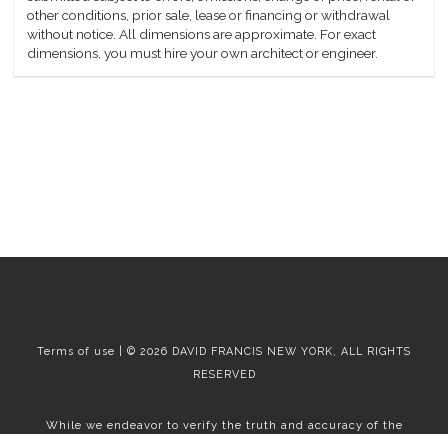
other conditions, prior sale, lease or financing or withdrawal
without notice. All dimensions are approximate. For exact
dimensions, you must hire your own architect or engineer.
Terms of use | © 2026 DAVID FRANCIS NEW YORK, ALL RIGHTS
RESERVED
While we endeavor to verify the truth and accuracy of the
information contained herein, we make no representation or