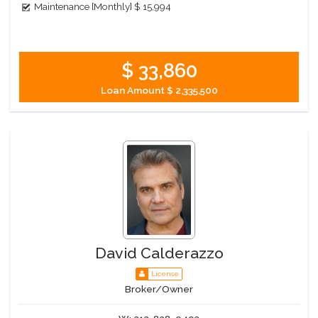
Maintenance [Monthly]
$ 15,994
$ 33,860
Loan Amount
$ 2,335,500
David Calderazzo
License
Broker/Owner