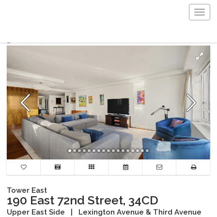
Togg
navig
Tower East
190 East 72nd Street, 34CD
Upper East Side
|
Lexington Avenue & Third Avenue