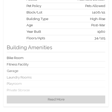
Pet Policy
Pets Allowed
Block/Lot
1406
/
41
Building Type
High-Rise
Age
Post-War
Year Built
1960
Floors/Apts
34/125
Building Amenities
Bike Room
Fitness Facility
Garage
Laundry Rooms
Playroom
Private Storage
Roof Deck
Read More
Valet Service