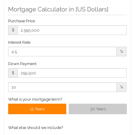
Building Statistics
Mortgage Calculator in [
US Dollars
]
$ 557
Purchase Price
APPSF
$
Closed Sales Data [Last 12 Months]
Interest Rate
%
Down Payment
$
%
What is your mortgage term?
15 Years
30 Years
What else should we include?