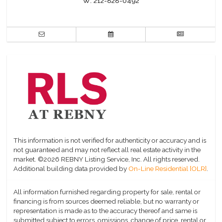
W:
212-828-0492
This information is not verified for authenticity or accuracy and is
not guaranteed and may not reflect all real estate activity in the
market.
©2026 REBNY Listing Service, Inc. All rights reserved.
Additional building data provided by
On-Line Residential [OLR]
.
All information furnished regarding property for sale, rental or
financing is from sources deemed reliable, but no warranty or
representation is made as to the accuracy thereof and same is
submitted subject to errors, omissions, change of price, rental or