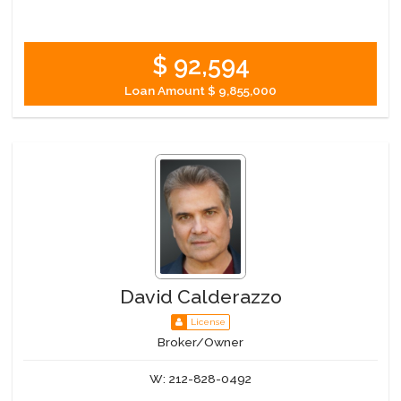
$ 92,594
Loan Amount
$ 9,855,000
David Calderazzo
License
Broker/Owner
W:
212-828-0492