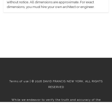
without notice. All dimensions are approximate. For exact
dimensions, you must hire your own architect or engineer.
Terms of use | © 2026 DAVID FRANCIS NEW YORK, ALL RIGHTS
RESERVED
While we endeavor to verify the truth and accuracy of the
information contained herein, we make no representation or
warranty with respect to such information. Accordingly, all
information published herein is subject to error, omission, change