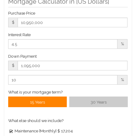
Mortgage Calculator in [
US Dollars
]
Building Statistics
Purchase Price
$ 1,115
$
APPSF
Closed Sales Data [Last 12 Months]
Interest Rate
%
Down Payment
$
%
What is your mortgage term?
15 Years
30 Years
What else should we include?
Maintenance [Monthly]
$ 17,204