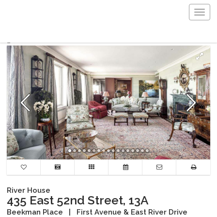
Togg
navig
River House
435 East 52nd Street, 13A
Beekman Place
|
First Avenue & East River Drive