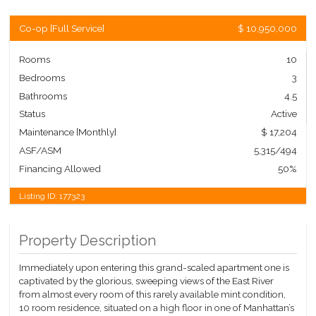
Co-op
[
Full Service
]
$ 10,950,000
Rooms
10
Bedrooms
3
Bathrooms
4.5
Status
Active
Maintenance [Monthly]
$ 17,204
ASF/ASM
5,315/494
Financing Allowed
50%
Listing ID:
177323
Property Description
Immediately upon entering this grand-scaled apartment one is
captivated by the glorious, sweeping views of the East River
from almost every room of this rarely available mint condition,
10 room residence, situated on a high floor in one of Manhattan’s