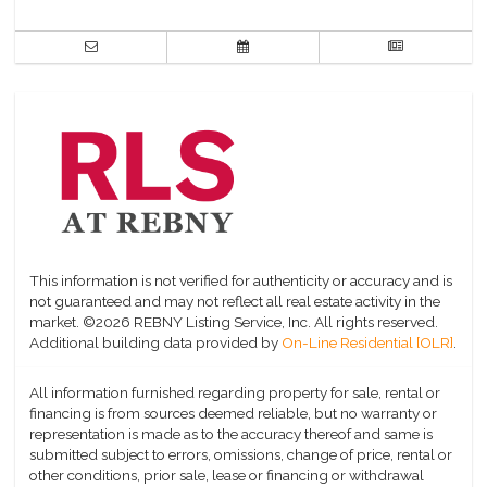
This information is not verified for authenticity or accuracy and is
not guaranteed and may not reflect all real estate activity in the
market.
©2026 REBNY Listing Service, Inc. All rights reserved.
Additional building data provided by
On-Line Residential [OLR]
.
All information furnished regarding property for sale, rental or
financing is from sources deemed reliable, but no warranty or
representation is made as to the accuracy thereof and same is
submitted subject to errors, omissions, change of price, rental or
other conditions, prior sale, lease or financing or withdrawal