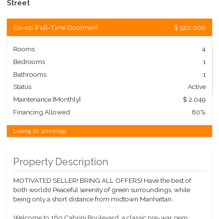
Street
Co-op
[
Full-Time Doorman
]
$ 520,000
Rooms
4
Bedrooms
1
Bathrooms
1
Status
Active
Maintenance [Monthly]
$ 2,049
Financing Allowed
80%
Listing ID:
2000095
Property Description
MOTIVATED SELLER! BRING ALL OFFERS! Have the best of
both worlds! Peaceful serenity of green surroundings, while
being only a short distance from midtown Manhattan.
Welcome to 160 Cabrini Boulevard, a classic pre-war gem