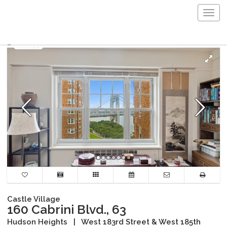
Togg
navig
Castle Village
160 Cabrini Blvd., 63
Hudson Heights
|
West 183rd Street & West 185th