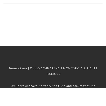
Terms of use | © 2026 DAVID FRANCIS NEW YORK, ALL RIGHTS
RESERVED
While we endeavor to verify the truth and accuracy of the
information contained herein, we make no representation or
warranty with respect to such information. Accordingly, all
information published herein is subject to error, omission, change
or withdrawal without notice. Please confirm all information with
the contact prior to viewing the apartment.