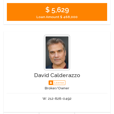
$ 5,629
Loan Amount
$ 468,000
David Calderazzo
License
Broker/Owner
W:
212-828-0492