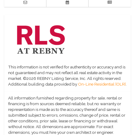
This information is not verified for authenticity or accuracy and is
not guaranteed and may not reflect all real estate activity in the
market.
©2026 REBNY Listing Service, Inc. All rights reserved.
Additional building data provided by
On-Line Residential [OLR]
.
All information furnished regarding property for sale, rental or
financing is from sources deemed reliable, but no warranty or
representation is made as to the accuracy thereof and same is
submitted subject to errors, omissions, change of price, rental or
other conditions, prior sale, lease or financing or withdrawal
without notice. All dimensions are approximate. For exact
dimensions, you must hire your own architect or engineer.