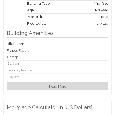
Building Type
Mid-Rise
Age
Pre-War
Year Built
1939
Floors/Apts
14/120
Building Amenities
Bike Room
Fitness Facility
Garage
Garden
Laundry Rooms
Playground
Playroom
Read More
Private Storage
Roof Deck
Mortgage Calculator in [
US Dollars
]
Building Statistics