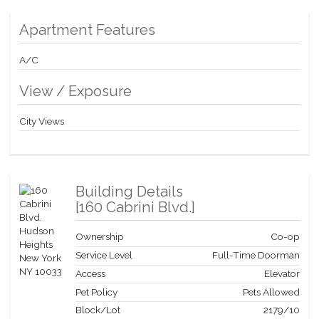
High Speed Internet is provided at $10/mo; electric utility is bulk
rated for the building at a very low discounted cost. There is an
Apartment Features
on-going capital assessment of $97.58/mo; and an assessment
of $430.89/mo ending December 2029.
A/C
View / Exposure
City Views
Building Details
[
160 Cabrini Blvd.
]
Ownership
Co-op
Service Level
Full-Time Doorman
Access
Elevator
Pet Policy
Pets Allowed
Block/Lot
2179
/
10