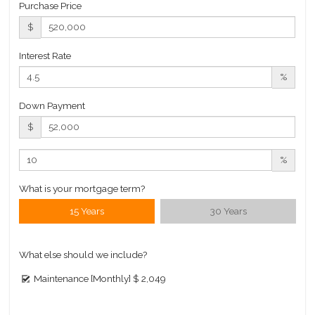
Purchase Price
$ 1,059
$
APPSF
Closed Sales Data [Last 12 Months]
Interest Rate
%
Down Payment
$
%
What is your mortgage term?
15 Years
30 Years
What else should we include?
Maintenance [Monthly]
$ 2,049