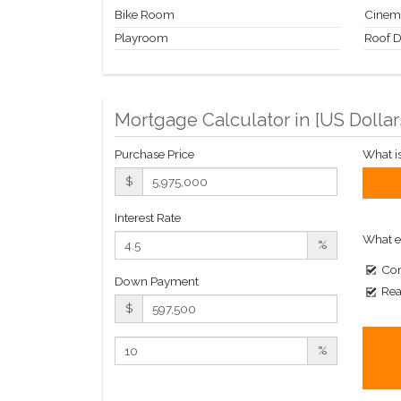
Bike Room
Cinem
Playroom
Roof 
Mortgage Calculator in [
US Dollar
Purchase Price
What i
$
Interest Rate
What e
%
Com
Down Payment
Rea
$
%