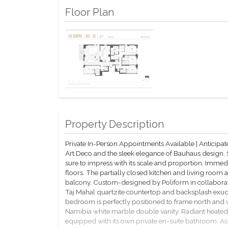
Floor Plan
Property Description
Private In-Person Appointments Available | Anticip
Art Deco and the sleek elegance of Bauhaus design.
sure to impress with its scale and proportion. Immed
floors. The partially closed kitchen and living roo
balcony. Custom-designed by Poliform in collabora
Taj Mahal quartzite countertop and backsplash exud
bedroom is perfectly positioned to frame north and
Namibia white marble double vanity. Radiant heated
equipped with its own private en-suite bathroom. Add