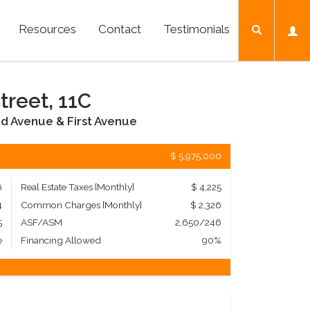
Resources
Contact
Testimonials
treet, 11C
d Avenue & First Avenue
$ 5,975,000
6
Real Estate Taxes
[Monthly]
$ 4,225
4
Common Charges [Monthly]
$ 2,326
5
ASF/ASM
2,650/246
e
Financing Allowed
90%