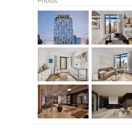
Photos