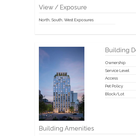
View / Exposure
North, South, West Exposures
Building D
Ownership
Service Level
Access
Pet Policy
Block/Lot
Building Amenities