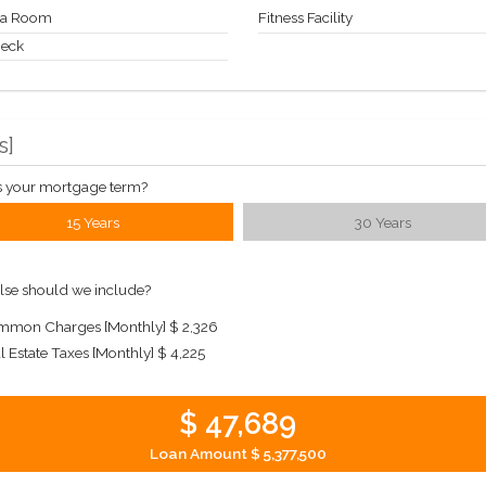
a Room
Fitness Facility
Deck
s
]
s your mortgage term?
15 Years
30 Years
lse should we include?
mon Charges [Monthly]
$ 2,326
l Estate Taxes [Monthly]
$ 4,225
$ 47,689
Loan Amount
$ 5,377,500