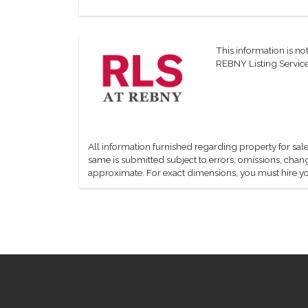
This information is not
REBNY Listing Service,
All information furnished regarding property for sale
same is submitted subject to errors, omissions, change
approximate. For exact dimensions, you must hire yo