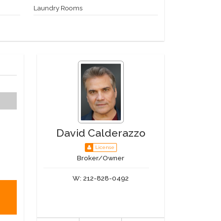
Laundry Rooms
David Calderazzo
License
Broker/Owner
W:
212-828-0492