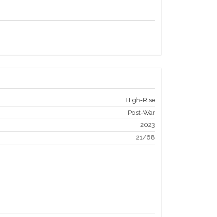
High-Rise
Post-War
2023
21/68