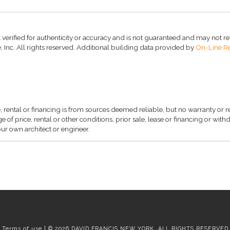
 verified for authenticity or accuracy and is not guaranteed and may not refle
 Inc. All rights reserved.
Additional building data provided by
On-Line Re
, rental or financing is from sources deemed reliable, but no warranty or 
 of price, rental or other conditions, prior sale, lease or financing or wit
ur own architect or engineer.
Terms of use | © 2026 DAVID FRANCIS NEW YORK, ALL RIGHTS RESERVED