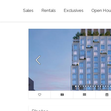
Sales
Rentals
Exclusives
Open Hou