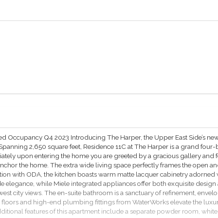
ated Occupancy Q4 2023 Introducing The Harper, the Upper East Side’s ne
 Spanning 2,650 square feet, Residence 11C at The Harper is a grand fou
iately upon entering the home you are greeted by a gracious gallery and f
m anchor the home. The extra wide living space perfectly frames the open 
tion with ODA, the kitchen boasts warm matte lacquer cabinetry adorned
e elegance, while Miele integrated appliances offer both exquisite desi
 west city views. The en-suite bathroom is a sanctuary of refinement, en
 floors and high-end plumbing fittings from WaterWorks elevate the luxu
itional features of this apartment include a separate powder room, white 