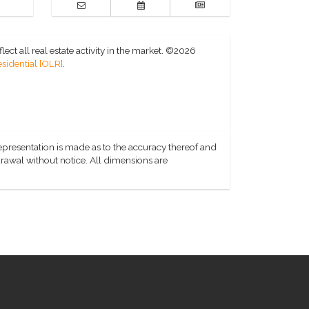
ct all real estate activity in the market.
©2026
sidential [OLR]
.
representation is made as to the accuracy thereof and
hdrawal without notice. All dimensions are