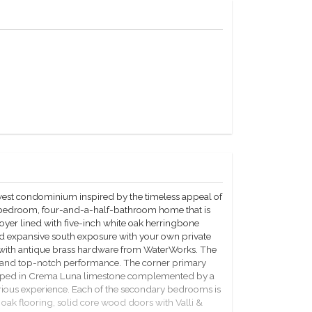
west condominium inspired by the timeless appeal of
r-bedroom, four-and-a-half-bathroom home that is
oyer lined with five-inch white oak herringbone
and expansive south exposure with your own private
 with antique brass hardware from WaterWorks. The
gn and top-notch performance. The corner primary
veloped in Crema Luna limestone complemented by a
rious experience. Each of the secondary bedrooms is
oak flooring, solid core wood doors with Valli &