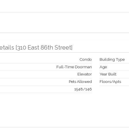
etails
[
310 East 86th Street
]
Condo
Building Type
Full-Time Doorman
Age
Elevator
Year Built
Pets Allowed
Floors/Apts
1548
/
146