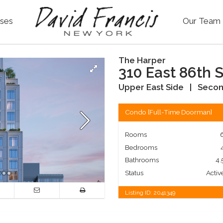
ses
Our Team
The Harper
310 East 86th S
Upper East Side
|
Secon
Condo
[
Full-Time Doorman
]
Rooms
Bedrooms
Bathrooms
4.
Status
Activ
Listing ID:
2041349