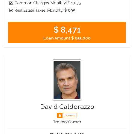
Common Charges [Monthly]
$ 1,035
Real Estate Taxes [Monthly]
$ 895
$ 8,471
Loan Amount
$ 855,000
David Calderazzo
License
Broker/Owner