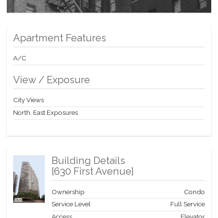
Apartment Features
A/C
View / Exposure
City Views
North, East Exposures
Building Details
[
630 First Avenue
]
Ownership
Condo
Service Level
Full Service
Access
Elevator