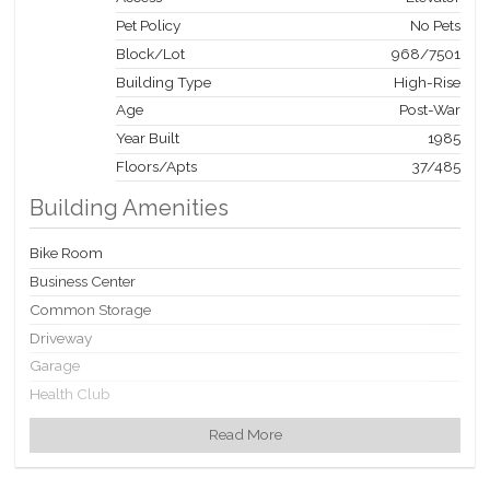
Pet Policy
No Pets
Block/Lot
968
/
7501
Building Type
High-Rise
Age
Post-War
Year Built
1985
Floors/Apts
37/485
Building Amenities
Bike Room
Business Center
Common Storage
Driveway
Garage
Health Club
Laundry Rooms
Read More
Party Room
Playroom