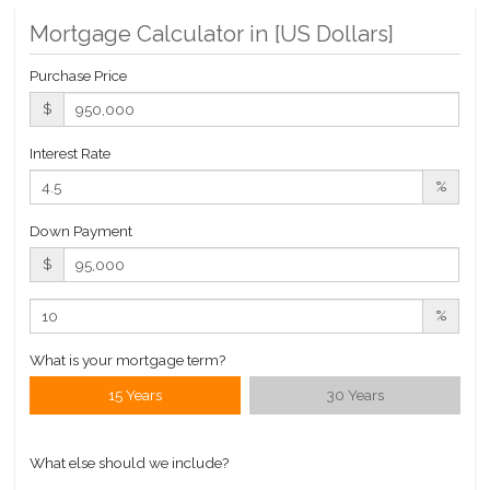
Pool
Mortgage Calculator in [
US Dollars
]
Roof Deck
Sauna
Purchase Price
Steam Room
$
Interest Rate
Building Statistics
%
$ 1,167
APPSF
Down Payment
Closed Sales Data [Last 12 Months]
$
%
What is your mortgage term?
15 Years
30 Years
What else should we include?