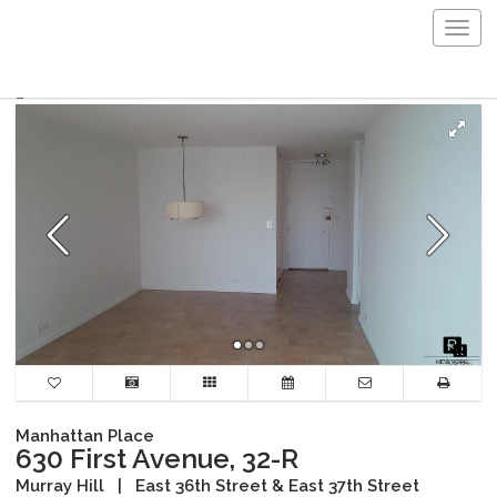
Togg
navig
Manhattan Place
630 First Avenue, 32-R
Murray Hill
|
East 36th Street & East 37th Street