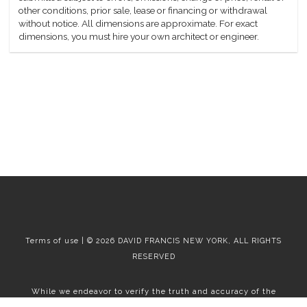
other conditions, prior sale, lease or financing or withdrawal
without notice. All dimensions are approximate. For exact
dimensions, you must hire your own architect or engineer.
Terms of use | © 2026 DAVID FRANCIS NEW YORK, ALL RIGHTS
RESERVED
While we endeavor to verify the truth and accuracy of the
information contained herein, we make no representation or