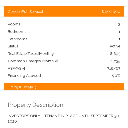
Condo
[
Full Service
]
$ 950,000
Rooms
3
Bedrooms
1
Bathrooms
1
Status
Active
Real Estate Taxes
[Monthly]
$ 895
Common Charges [Monthly]
$ 1,035
ASF/ASM
718/67
Financing Allowed
90%
Listing ID:
2144645
Property Description
INVESTORS ONLY – TENANT IN PLACE UNTIL SEPTEMBER 30,
2026