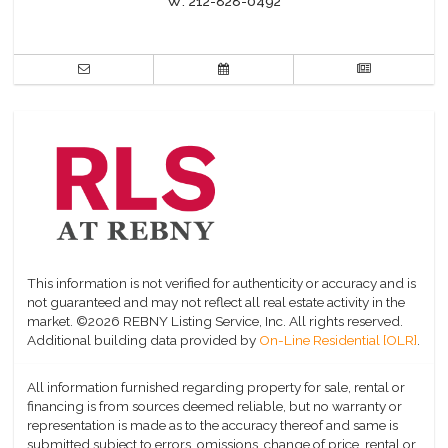
W:
212-828-0492
This information is not verified for authenticity or accuracy and is
not guaranteed and may not reflect all real estate activity in the
market.
©2026 REBNY Listing Service, Inc. All rights reserved.
Additional building data provided by
On-Line Residential [OLR]
.
All information furnished regarding property for sale, rental or
financing is from sources deemed reliable, but no warranty or
representation is made as to the accuracy thereof and same is
submitted subject to errors, omissions, change of price, rental or