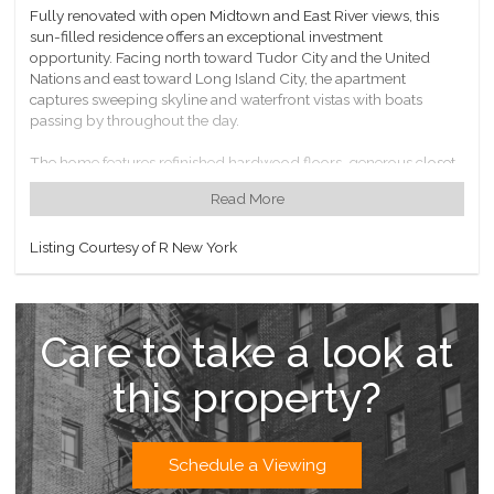
Fully renovated with open Midtown and East River views, this
sun-filled residence offers an exceptional investment
opportunity. Facing north toward Tudor City and the United
Nations and east toward Long Island City, the apartment
captures sweeping skyline and waterfront vistas with boats
passing by throughout the day.
The home features refinished hardwood floors, generous closet
space, a newly updated kitchen with custom cabinetry and
Read More
modern appliances, and a beautifully appointed Italian marble
bathroom. Oversized double-pane windows frame the
panoramic views from every room, filling the space with natural
Listing Courtesy of R New York
light.
Manhattan Place is a full-service luxury condominium with a 24-
hour concierge and an extensive suite of amenities. The rooftop
Care to take a look at
amenity level includes a complimentary fitness center,
swimming pool, jacuzzi, steam room, sauna, two roof decks
this property?
with 360-degree views, an indoor jogging track, and a resident
lounge with Wi-Fi and piano. Additional conveniences include a
bike room, storage, children’s playroom, attached garage, valet,
and on-site dry cleaning.
Schedule a Viewing