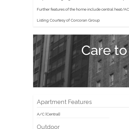
Further features of the home include central heat/AC 
Listing Courtesy of Corcoran Group
Care to
Apartment Features
A/C [Central]
Outdoor