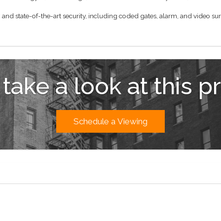
and state-of-the-art security, including coded gates, alarm, and video sur
 take a look at this p
Schedule a Viewing