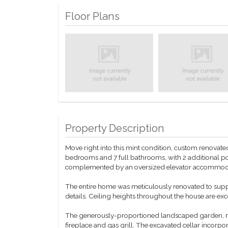
Floor Plans
Property Description
Move right into this mint condition, custom renovate
bedrooms and 7 full bathrooms, with 2 additional po
complemented by an oversized elevator accommoda
The entire home was meticulously renovated to suppo
details. Ceiling heights throughout the house are exc
The generously-proportioned landscaped garden, mea
fireplace and gas grill. The excavated cellar incorpor