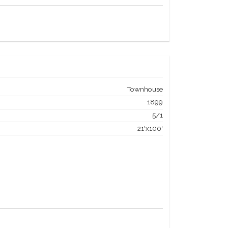
Townhouse
1899
5/1
21'x100'