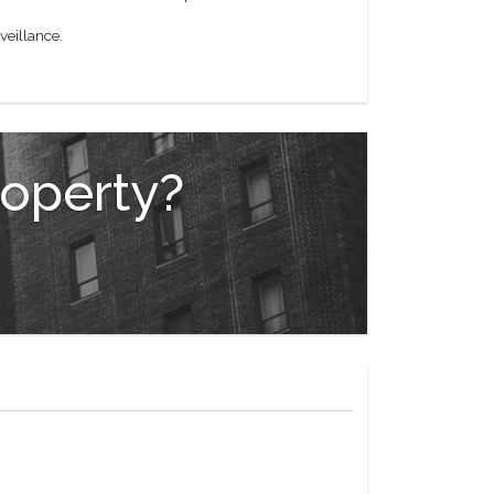
veillance.
roperty?