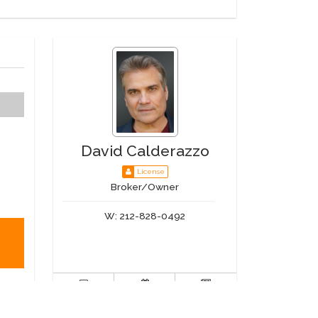
David Calderazzo
License
Broker/Owner
W:
212-828-0492