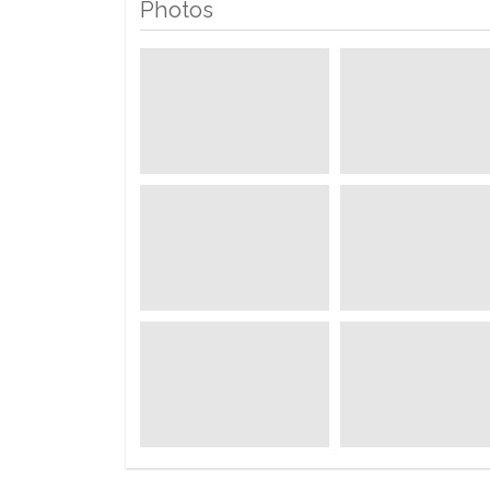
Photos