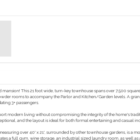
d mansion! This 21 foot wide, turn-key townhouse spans over 7,500 square 
wder rooms to accompany the Parlor and Kitchen/Garden levels. A grand s
ting 3+ passengers.
rt modern living without compromising the integrity of the home's tradit
eptional, and the layout is ideal for both formal entertaining and casual i
suring over 40' x 21', surrounded by other townhouse gardens, is a mode
ates a full gym, wine storage, an industrial sized laundry room, as well as 