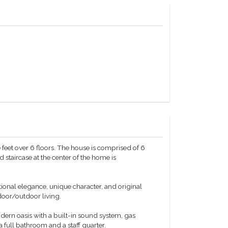
feet over 6 floors. The house is comprised of 6
taircase at the center of the home is
ional elegance, unique character, and original
ndoor/outdoor living.
rn oasis with a built-in sound system, gas
a full bathroom and a staff quarter.