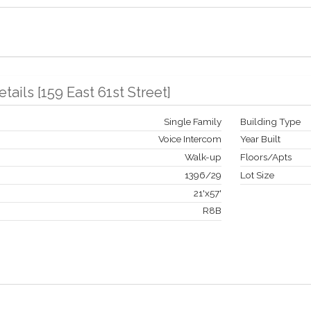
etails
[
159 East 61st Street
]
Single Family
Building Type
Voice Intercom
Year Built
Walk-up
Floors/Apts
1396
/
29
Lot Size
21'x57'
R8B