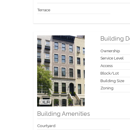
Terrace
Building D
Ownership
Service Level
Access
Block/Lot
Building Size
Zoning
Building Amenities
Courtyard