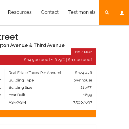
Resources
Contact
Testimonials
treet
gton Avenue & Third Avenue
PRICE DROP
$ 14,900,000
[
6.29%
|
$ 1,000,000
]
mily
Real Estate Taxes
[Per Annum]
$ 124,476
'
Building Type
Townhouse
1
Building Size
21'x57'
e
Year Built
1899
ASF/ASM
7,500/697