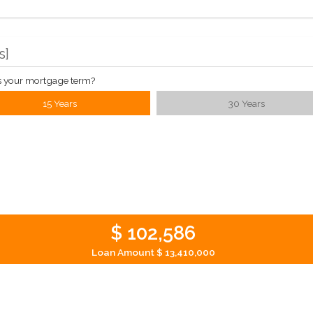
s
]
s your mortgage term?
15 Years
30 Years
$ 102,586
Loan Amount
$ 13,410,000