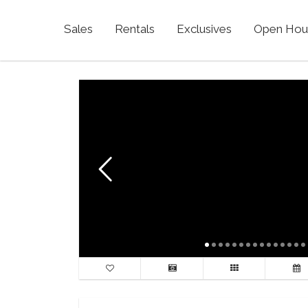
Sales
Rentals
Exclusives
Open Hou