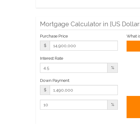
Mortgage Calculator in [
US Dollar
Purchase Price
What i
$
Interest Rate
%
Down Payment
$
%