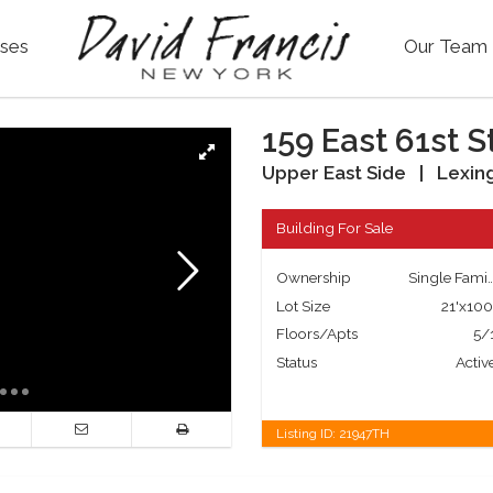
ses
Our Team
159 East 61st S
Upper East Side
|
Lexin
Building For Sale
Ownership
Single Fa
Lot Size
21'x100
Floors/Apts
5/
Status
Activ
Listing ID:
21947TH