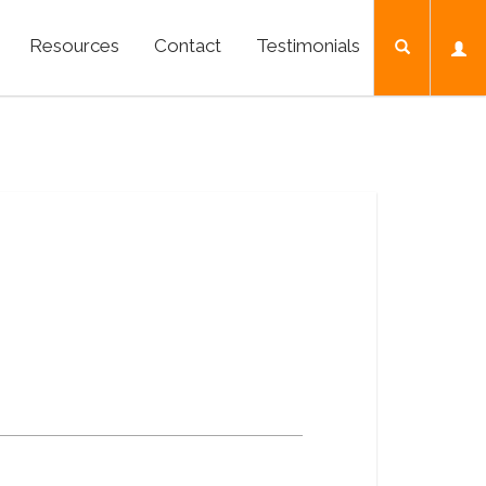
Resources
Contact
Testimonials