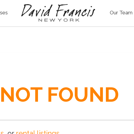
ses
Our Team
 NOT FOUND
gs
, or
rental listings
.