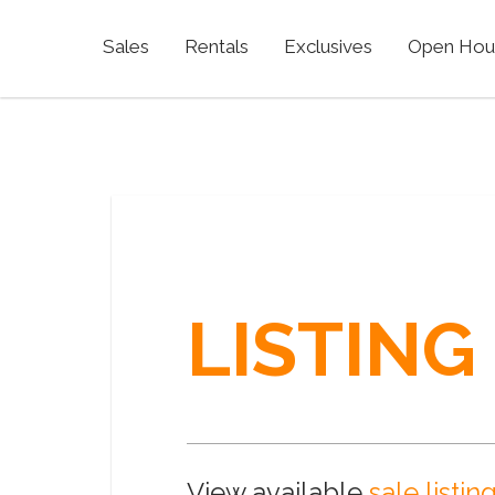
Sales
Rentals
Exclusives
Open Hou
LISTING
View available
sale listin