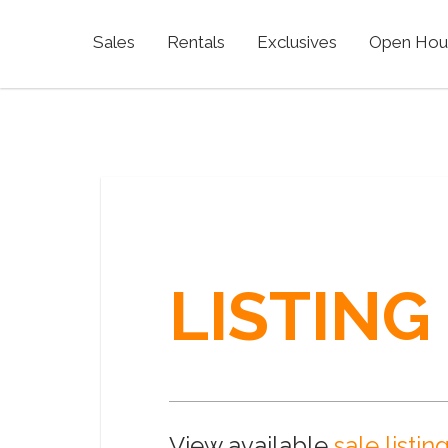
Sales
Rentals
Exclusives
Open Hou
LISTING
View available
sale listin