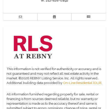
W:
212-828-0492
This information is not verified for authenticity or accuracy and is
not guaranteed and may not reflect all real estate activity in the
market.
©2026 REBNY Listing Service, Inc. All rights reserved.
Additional building data provided by
On-Line Residential [OLR]
.
All information furnished regarding property for sale, rental or
financing is from sources deemed reliable, but no warranty or
representation is made as to the accuracy thereof and same is
submitted subject to errors, omissions, change of price, rental or