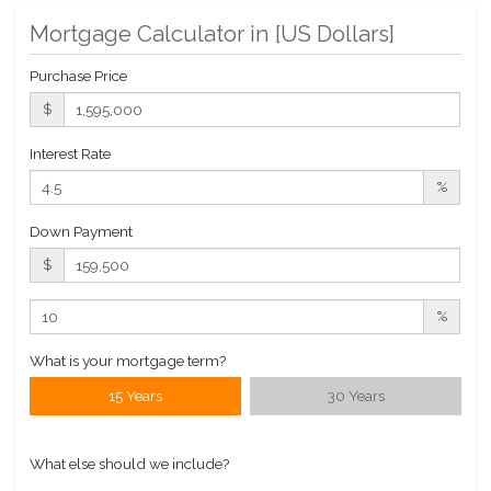
$ 2,419
APPSF
Mortgage Calculator in [
US Dollars
]
Closed Sales Data [Last 12 Months]
Purchase Price
$
Interest Rate
%
Down Payment
$
%
What is your mortgage term?
15 Years
30 Years
What else should we include?