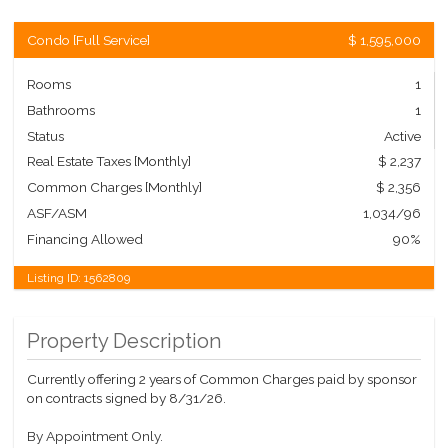
Condo
[
Full Service
]
$ 1,595,000
Rooms
1
Bathrooms
1
Status
Active
Real Estate Taxes
[Monthly]
$ 2,237
Common Charges [Monthly]
$ 2,356
ASF/ASM
1,034/96
Financing Allowed
90%
Listing ID:
1562809
Property Description
Currently offering 2 years of Common Charges paid by sponsor
on contracts signed by 8/31/26.
By Appointment Only.