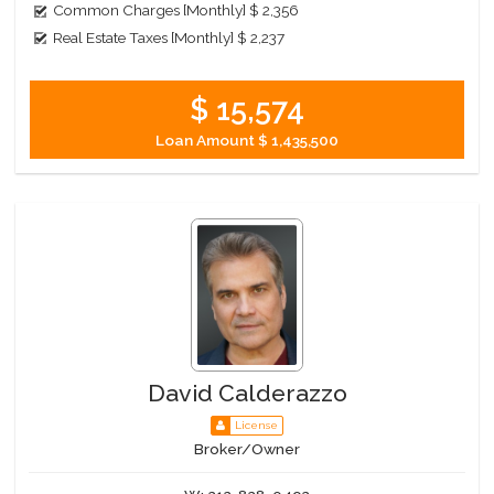
Common Charges [Monthly]
$ 2,356
Real Estate Taxes [Monthly]
$ 2,237
$ 15,574
Loan Amount
$ 1,435,500
David Calderazzo
License
Broker/Owner