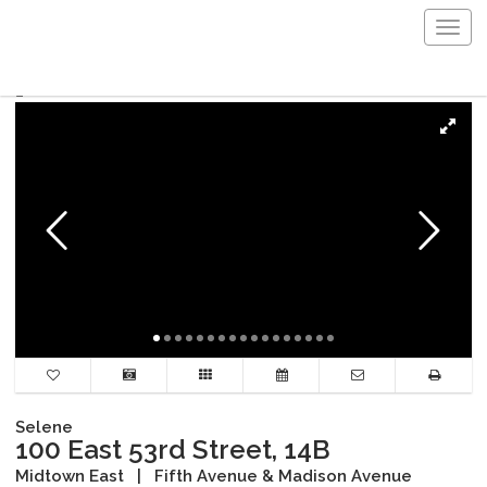
Togg
navig
Selene
100 East 53rd Street, 14B
Midtown East
|
Fifth Avenue & Madison Avenue