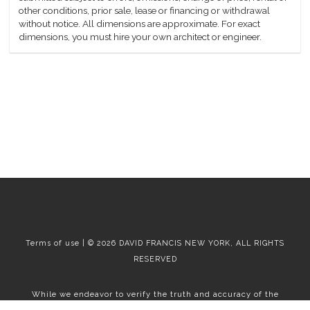
other conditions, prior sale, lease or financing or withdrawal
without notice. All dimensions are approximate. For exact
dimensions, you must hire your own architect or engineer.
Terms of use | © 2026 DAVID FRANCIS NEW YORK, ALL RIGHTS
RESERVED
While we endeavor to verify the truth and accuracy of the
information contained herein, we make no representation or