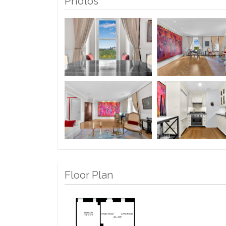
Photos
Floor Plan