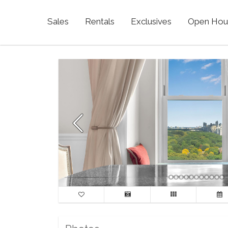
Sales
Rentals
Exclusives
Open Hou