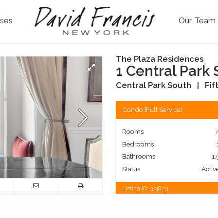
ses
Our Team
The Plaza Residences
1 Central Park 
Central Park South
|
Fif
Condo
[
Full Service
]
Rooms
Bedrooms
Bathrooms
1.
Status
Activ
Listing ID:
374823