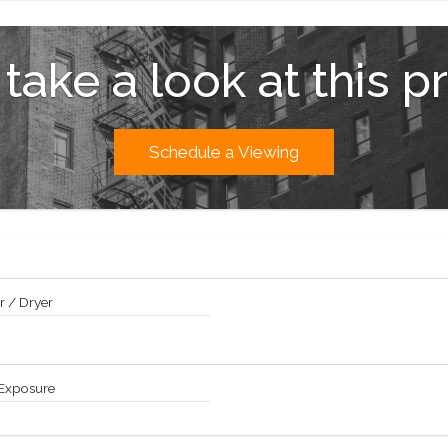
aining, catering a party in your residence, or at The Oak Room and Bar, Gr
e & reflecting pools accessible to residents only..
 take a look at this p
ate Residences to The Palm Court, Champagne Bar, and Rose Club, and th
th St.
m Central Park at Manhattan's premier destination, surrounded by glamorou
 fine dining. Pets Allowed.
Schedule a Viewing
 / Dryer
 Exposure