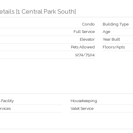
etails
[
1 Central Park South
]
Condo
Building Type
Full Service
Age
Elevator
Year Built
Pets Allowed
Floors/Apts
1274
/
7504
 Facility
Housekeeping
rvices
Valet Service