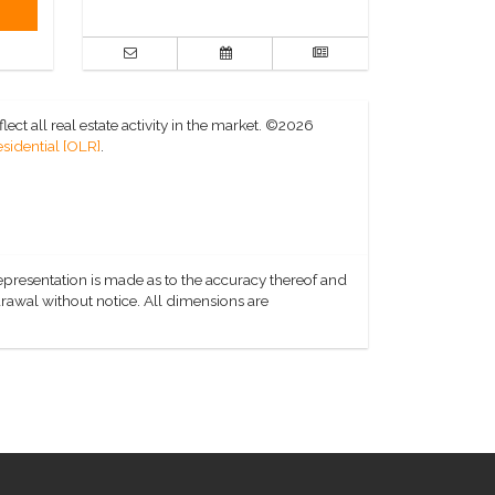
ct all real estate activity in the market.
©2026
sidential [OLR]
.
representation is made as to the accuracy thereof and
hdrawal without notice. All dimensions are