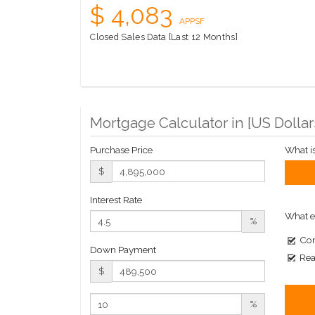
$ 4,083
APPSF
Closed Sales Data [Last 12 Months]
Mortgage Calculator in [
US Dollar
Purchase Price
What i
$
Interest Rate
What e
%
Com
Down Payment
Rea
$
%