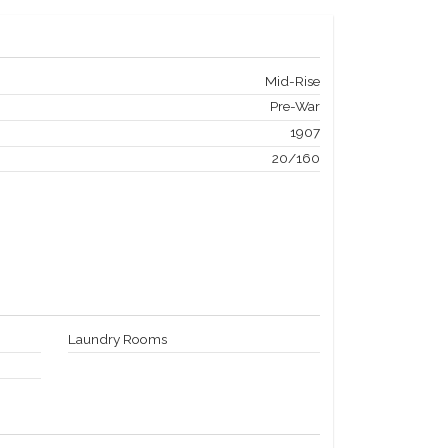
Mid-Rise
Pre-War
1907
20/160
Laundry Rooms