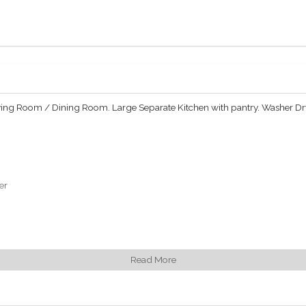
iving Room / Dining Room. Large Separate Kitchen with pantry. Washer Drye
er
Read More
 Park South and have access to the 5-star hotel services of the Plaza: 24/
ted lifestyle concierge service handles residents needs inside and outside 