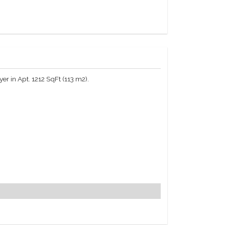
r in Apt. 1212 SqFt (113 m2).
7 room service, daily housekeeping, the Plaza Hotel
of the building: tickets to entertainment events,