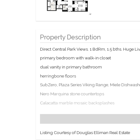
Property Description
Direct Central Park Views. 1 BdRm, 1.5 bths. Huge L
primary bedroom with walk-in closet
dual vanity in primary bathroom
herringbone floors
SubZero, Plaza Series Viking Range, Miele Dishwash
Nero Marquina stone countertops
Calacatta marble mosaic backsplashes
custom white cabinetry
multi zoned central hvac
Residents enter through a private entrance on Central
Listing Courtesy of Douglas Elliman Real Estate
Gym, 111Skin spa and the Blandi Salon. LIVunLtd eleva