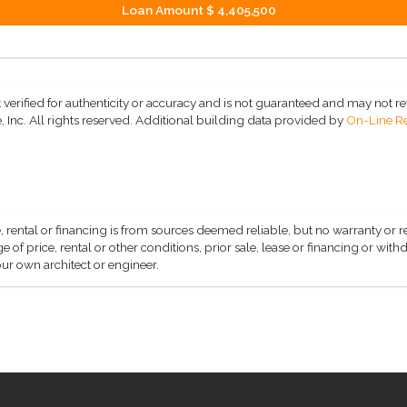
Loan Amount
$ 4,405,500
 verified for authenticity or accuracy and is not guaranteed and may not refle
 Inc. All rights reserved.
Additional building data provided by
On-Line Re
, rental or financing is from sources deemed reliable, but no warranty or 
 of price, rental or other conditions, prior sale, lease or financing or wit
ur own architect or engineer.