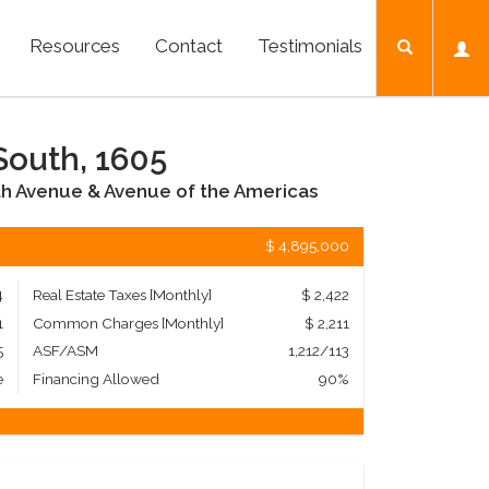
Resources
Contact
Testimonials
South, 1605
th Avenue & Avenue of the Americas
$ 4,895,000
4
Real Estate Taxes
[Monthly]
$ 2,422
1
Common Charges [Monthly]
$ 2,211
5
ASF/ASM
1,212/113
e
Financing Allowed
90%