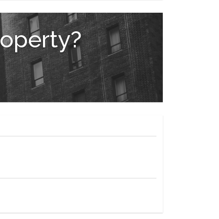
and Ballroom, or Terrace Room.
roperty?
e Plaza Shops.
s Fifth Avenue shopping, steps from Carnegie Hall,