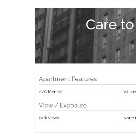
reservations at NY's hottest restaurants, personal tr
European-inspired garden with cascading water featur
Care to
Double glass doors lead from the lobby of the Priv
Valet Parking available from a separate garage on 58
Don't miss this opportunity to live right across fro
Jazz at Lincoln Center and internationally acclaimed
Contact me today for a private showing!
Apartment Features
A/C [Central]
Washer
View / Exposure
Park Views
North