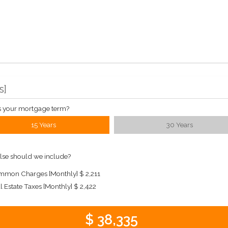
s
]
s your mortgage term?
15 Years
30 Years
lse should we include?
mon Charges [Monthly]
$ 2,211
l Estate Taxes [Monthly]
$ 2,422
$ 38,335