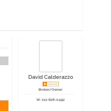
David Calderazzo
License
Broker/Owner
W:
212-828-0492