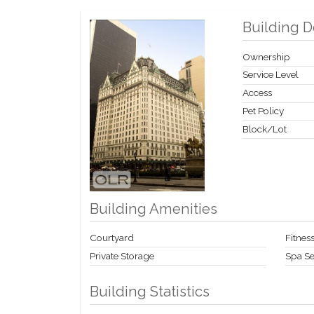
Building D
Ownership
Service Level
Access
Pet Policy
Block/Lot
Building Amenities
Courtyard
Fitness
Private Storage
Spa Se
Building Statistics