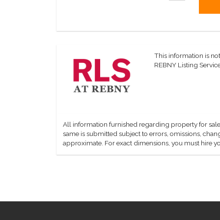
This information is not
REBNY Listing Service,
All information furnished regarding property for sale
same is submitted subject to errors, omissions, change
approximate. For exact dimensions, you must hire yo