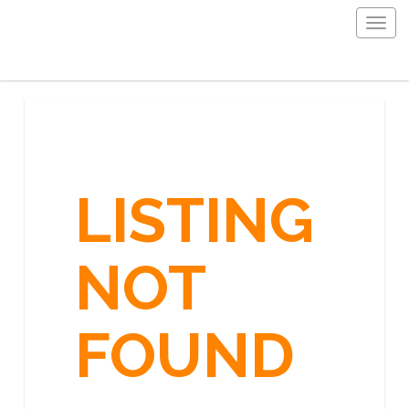
Togg
navig
LISTING
NOT
FOUND