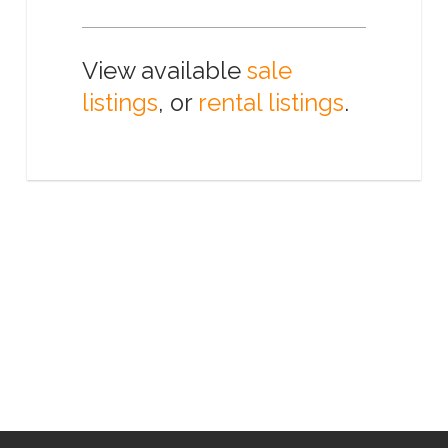
View available
sale
listings
, or
rental listings
.