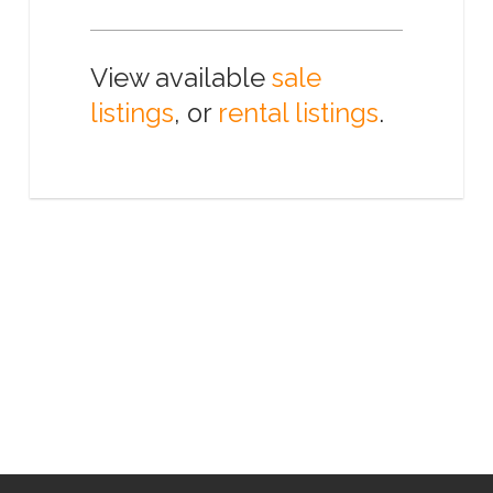
View available
sale
listings
, or
rental listings
.