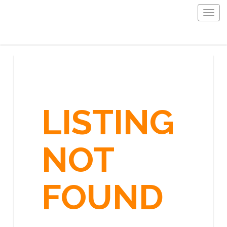
Togg
navig
LISTING
NOT
FOUND