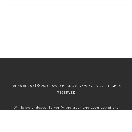
Terms of use | © 2026 DAVID FRANCIS NEW YORK, ALL RIGHTS
RESERVED
While we endeavor to verify the truth and accuracy of the
information contained herein, we make no representation or
warranty with respect to such information. Accordingly, all
information published herein is subject to error, omission, change
or withdrawal without notice. Please confirm all information with
the contact prior to viewing the apartment.