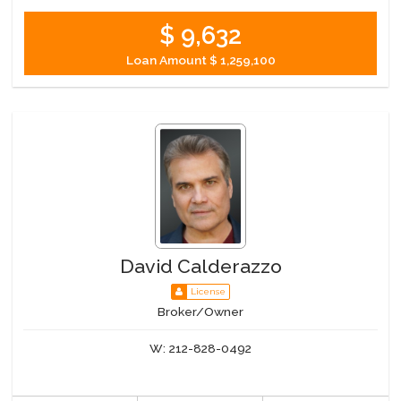
$ 9,632
Loan Amount
$ 1,259,100
David Calderazzo
License
Broker/Owner
W:
212-828-0492