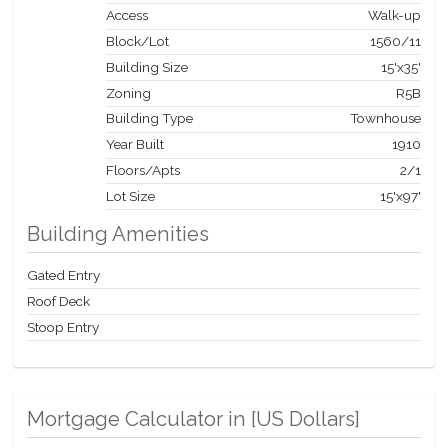
Access
Walk-up
Block/Lot
1560
/
11
Building Size
15'x35'
Zoning
R5B
Building Type
Townhouse
Year Built
1910
Floors/Apts
2/1
Lot Size
15'x97'
Building Amenities
Gated Entry
Roof Deck
Stoop Entry
Mortgage Calculator in [
US Dollars
]