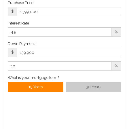
Purchase Price
$
Interest Rate
%
Down Payment
$
%
What is your mortgage term?
15 Years
30 Years