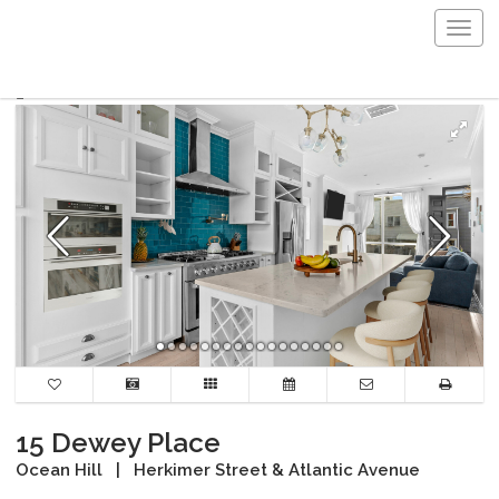
Togg
navig
15 Dewey Place
Ocean Hill
|
Herkimer Street & Atlantic Avenue