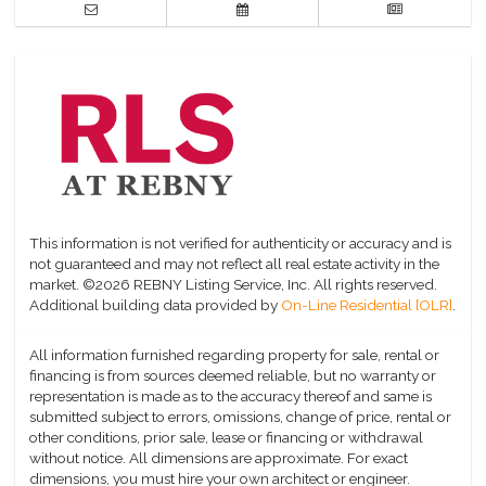
This information is not verified for authenticity or accuracy and is
not guaranteed and may not reflect all real estate activity in the
market.
©2026 REBNY Listing Service, Inc. All rights reserved.
Additional building data provided by
On-Line Residential [OLR]
.
All information furnished regarding property for sale, rental or
financing is from sources deemed reliable, but no warranty or
representation is made as to the accuracy thereof and same is
submitted subject to errors, omissions, change of price, rental or
other conditions, prior sale, lease or financing or withdrawal
without notice. All dimensions are approximate. For exact
dimensions, you must hire your own architect or engineer.