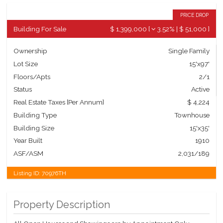
PRICE DROP
Building For Sale
$ 1,399,000
[
3.52%
|
$ 51,000
]
Ownership
Single Family
Lot Size
15'x97'
Floors/Apts
2/1
Status
Active
Real Estate Taxes
[Per Annum]
$ 4,224
Building Type
Townhouse
Building Size
15'x35'
Year Built
1910
ASF/ASM
2,031/189
Listing ID:
70976TH
Property Description