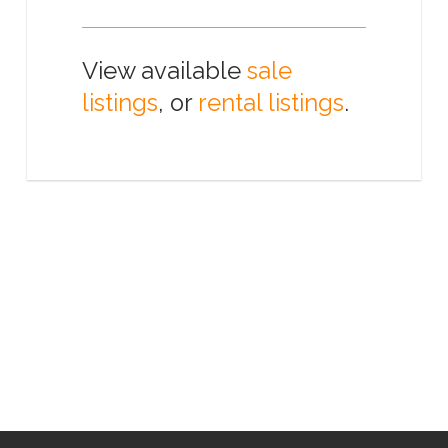
View available
sale
listings
, or
rental listings
.