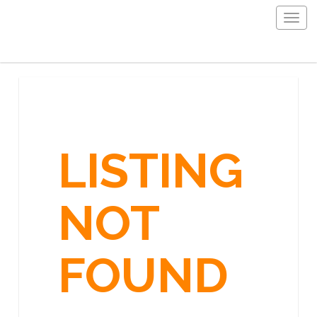
Togg
navig
LISTING
NOT
FOUND