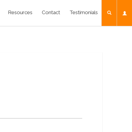
Resources
Contact
Testimonials