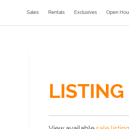
Sales
Rentals
Exclusives
Open Hou
LISTING
View available
sale listin