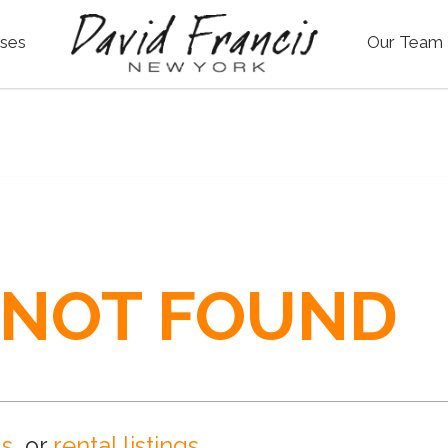
ses
Our Team
 NOT FOUND
gs
, or
rental listings
.