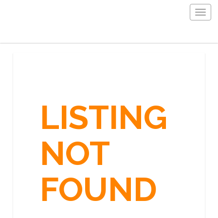
Togg
navig
LISTING
NOT
FOUND