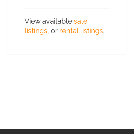
View available
sale
listings
, or
rental listings
.