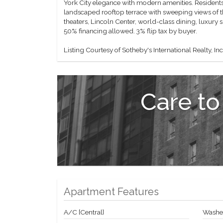
York City elegance with modern amenities. Residents 
landscaped rooftop terrace with sweeping views of t
theaters, Lincoln Center, world-class dining, luxury 
50% financing allowed. 3% flip tax by buyer.
Listing Courtesy of Sotheby's International Realty, Inc
Care to
Apartment Features
A/C [Central]
Washer