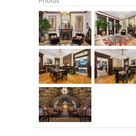
Photos