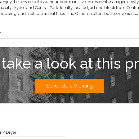
enjoy the services of a 24-hour doorman, live-in resident manager, newly r
he city skyline and Central Park. Ideally located just one block from Cen
shopping, and multiple transit lines, The Osborne offers both convenience a
.
 take a look at this p
Schedule a Viewing
 / Dryer