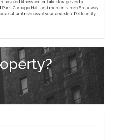
enovated fitness center, bike storage, and a
tral Park, Carnegie Hall, and moments from Broadway
nd cultural richness at your doorstep. Pet friendly.
roperty?