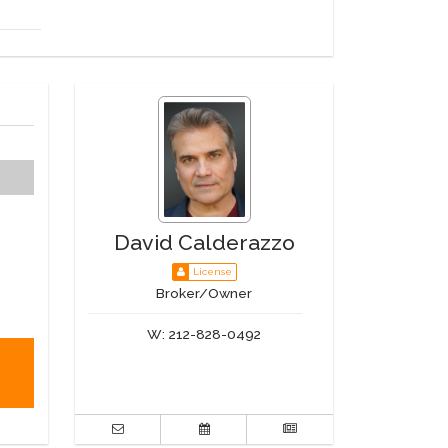
David Calderazzo
License
Broker/Owner
W:
212-828-0492