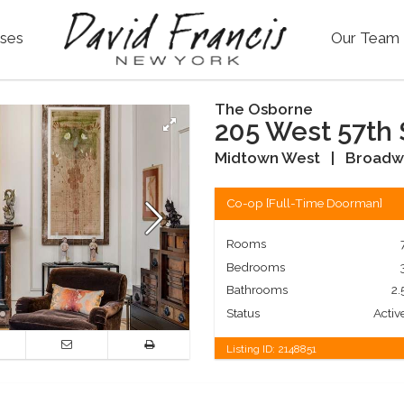
ses
Our Team
The Osborne
205 West 57th 
Midtown West
|
Broadw
Co-op
[
Full-Time Doorman
]
Rooms
Bedrooms
Bathrooms
2.
Status
Activ
Listing ID:
2148851