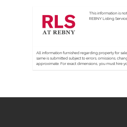
This information is not
REBNY Listing Service,
All information furnished regarding property for sale
same is submitted subject to errors, omissions, change
approximate. For exact dimensions, you must hire yo