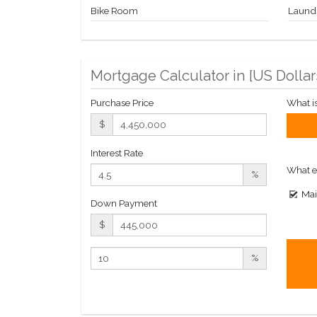
Bike Room
Laund
Mortgage Calculator in [
US Dollar
Purchase Price
What i
$
Interest Rate
What e
%
Mai
Down Payment
$
%