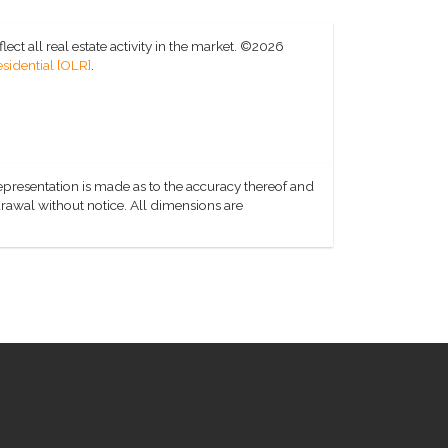
ct all real estate activity in the market.
©2026
sidential [OLR]
.
representation is made as to the accuracy thereof and
hdrawal without notice. All dimensions are