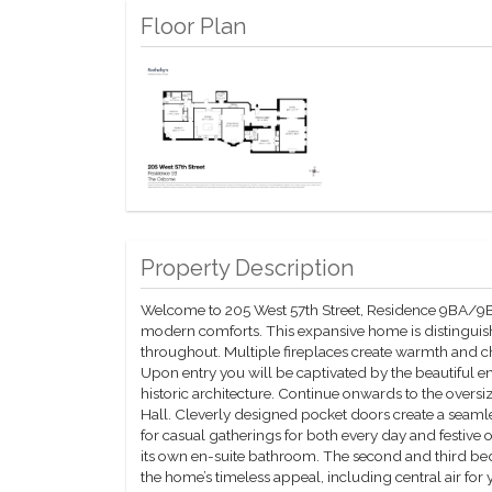
Floor Plan
Property Description
Welcome to 205 West 57th Street, Residence 9BA/9B
modern comforts. This expansive home is distinguishe
throughout. Multiple fireplaces create warmth and cha
Upon entry you will be captivated by the beautiful e
historic architecture. Continue onwards to the over
Hall. Cleverly designed pocket doors create a seamles
for casual gatherings for both every day and festive
its own en-suite bathroom. The second and third bed
the home’s timeless appeal, including central air f