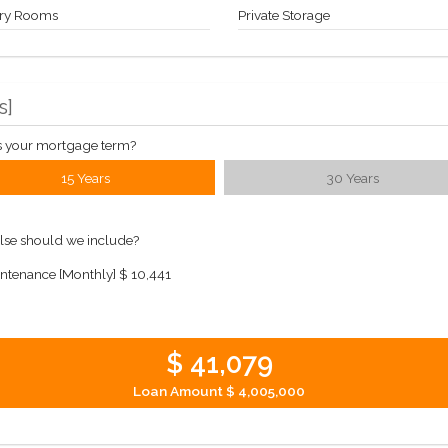
ry Rooms
Private Storage
s
]
s your mortgage term?
15 Years
30 Years
lse should we include?
ntenance [Monthly]
$ 10,441
$ 41,079
Loan Amount
$ 4,005,000