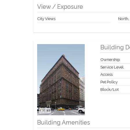
View / Exposure
City Views
North,
Building D
Ownership
Service Level
Access
Pet Policy
Block/Lot
Building Amenities