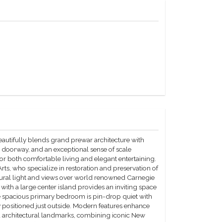
utifully blends grand prewar architecture with
h doorway, and an exceptional sense of scale
for both comfortable living and elegant entertaining.
ts, who specialize in restoration and preservation of
atural light and views over world renowned Carnegie
 with a large center island provides an inviting space
The spacious primary bedroom is pin-drop quiet with
 positioned just outside. Modern features enhance
ed architectural landmarks, combining iconic New