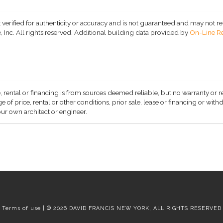
 verified for authenticity or accuracy and is not guaranteed and may not refle
 Inc. All rights reserved.
Additional building data provided by
On-Line Re
, rental or financing is from sources deemed reliable, but no warranty or 
 of price, rental or other conditions, prior sale, lease or financing or wit
ur own architect or engineer.
Terms of use | © 2026 DAVID FRANCIS NEW YORK, ALL RIGHTS RESERVED