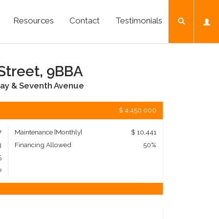
Resources
Contact
Testimonials
Street, 9BBA
ay & Seventh Avenue
$ 4,450,000
7
Maintenance [Monthly]
$ 10,441
3
Financing Allowed
50%
5
e