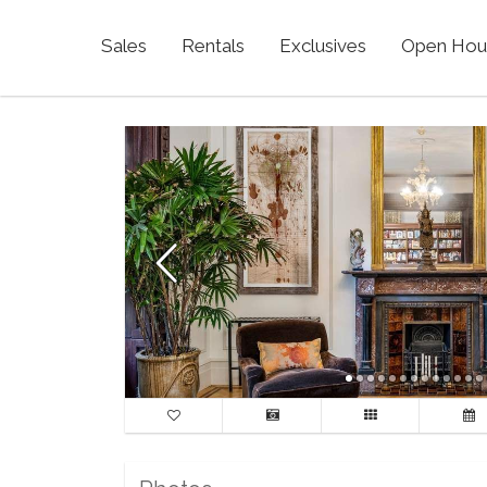
Sales
Rentals
Exclusives
Open Hou