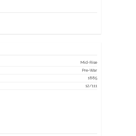
Mid-Rise
Pre-War
1885
12/111