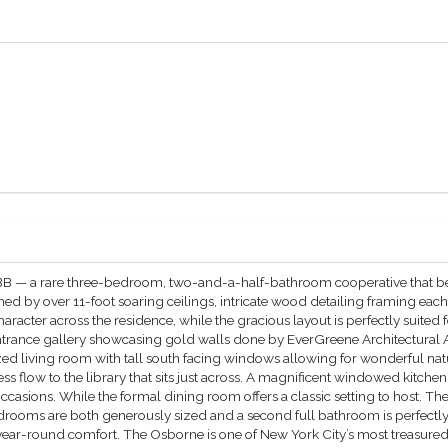
B — a rare three-bedroom, two-and-a-half-bathroom cooperative that bea
d by over 11-foot soaring ceilings, intricate wood detailing framing eac
racter across the residence, while the gracious layout is perfectly suited 
ntrance gallery showcasing gold walls done by EverGreene Architectural Ar
sized living room with tall south facing windows allowing for wonderful n
s flow to the library that sits just across. A magnificent windowed kitchen
 occasions. While the formal dining room offers a classic setting to host. 
rooms are both generously sized and a second full bathroom is perfectly
or year-round comfort. The Osborne is one of New York City’s most treasur