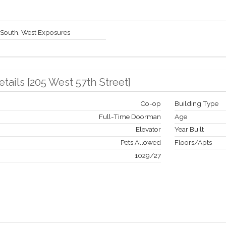
 South, West Exposures
etails
[
205 West 57th Street
]
Co-op
Building Type
Full-Time Doorman
Age
Elevator
Year Built
Pets Allowed
Floors/Apts
1029
/
27