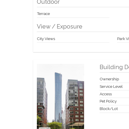
Outdoor
Terrace
View / Exposure
City Views
Park V
Building D
Ownership
Service Level
Access
Pet Policy
Block/Lot