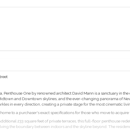
treet
, Penthouse One by renowned architect David Mann is a sanctuary in the c
Midtown and Downtown skylines, and the ever-changing panorama of New Y
rkles in every direction, creating a private stage for the most cinematic li
home to a purchaser's exact specifications for those who move to acquire th
dditional 233 square feet of private terraces, this full-floor penthouse rede
ssolving the boundary between indoors and the skyline beyond. The reside