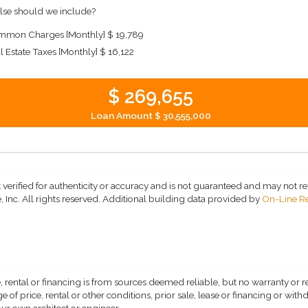
lse should we include?
mon Charges [Monthly]
$ 19,789
l Estate Taxes [Monthly]
$ 16,122
$ 269,655
Loan Amount
$ 30,555,000
 verified for authenticity or accuracy and is not guaranteed and may not refle
 Inc. All rights reserved.
Additional building data provided by
On-Line Re
, rental or financing is from sources deemed reliable, but no warranty or 
 of price, rental or other conditions, prior sale, lease or financing or wit