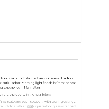
louds with unobstructed views in every direction:
ork Harbor. Morning light floods in from the east,
ving experience in Manhattan.
is rare property in the near future.
fines scale and sophistication. With soaring ceilings,
nce unfolds with a 1,995-square-foot glass-wrapped