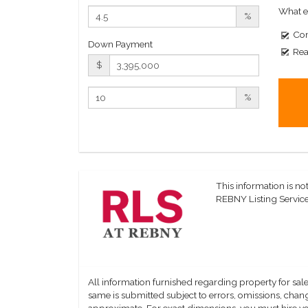
What e
%
Com
Down Payment
Rea
$
%
This information is not
REBNY Listing Service,
All information furnished regarding property for sale
same is submitted subject to errors, omissions, change