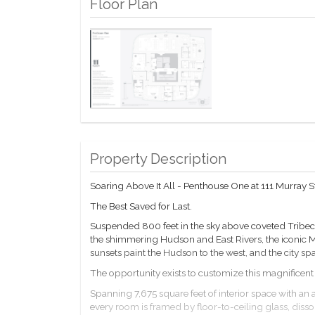
Floor Plan
Property Description
Soaring Above It All - Penthouse One at 111 Murray S
The Best Saved for Last.
Suspended 800 feet in the sky above coveted Tribeca
the shimmering Hudson and East Rivers, the iconic 
sunsets paint the Hudson to the west, and the city spa
The opportunity exists to customize this magnificent 
Spanning 7,675 square feet of interior space with an a
every room is framed by floor-to-ceiling glass, di