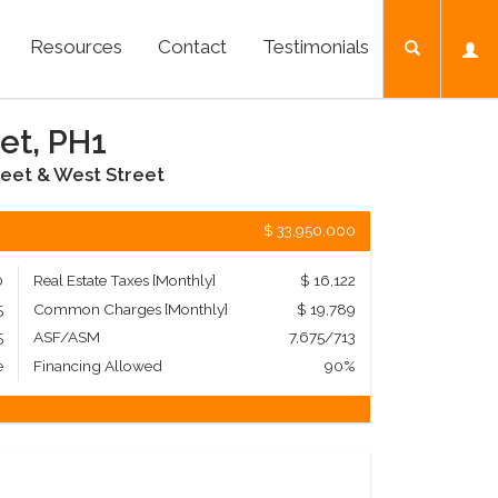
Resources
Contact
Testimonials
et, PH1
eet & West Street
$ 33,950,000
0
Real Estate Taxes
[Monthly]
$ 16,122
5
Common Charges [Monthly]
$ 19,789
5
ASF/ASM
7,675/713
e
Financing Allowed
90%