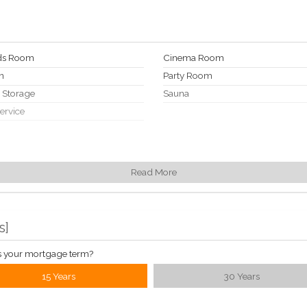
rds Room
Cinema Room
n
Party Room
e Storage
Sauna
Service
Read More
s
]
s your mortgage term?
15 Years
30 Years