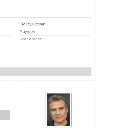
Facility Kitchen
Playroom
Spa Services