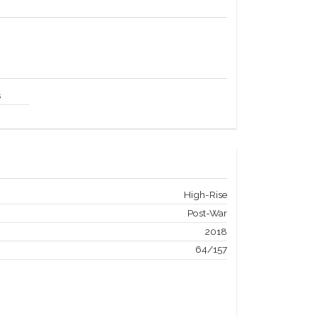
s
High-Rise
Post-War
2018
64/157