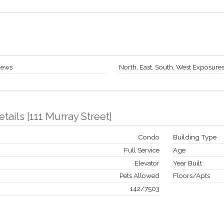
iews
North, East, South, West Exposure
etails
[
111 Murray Street
]
Condo
Building Type
Full Service
Age
Elevator
Year Built
Pets Allowed
Floors/Apts
142
/
7503