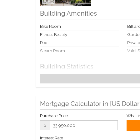
Building Amenities
Bike Room
Billia
Fitness Facility
Garde
Pool
Privat
Steam Room
Valet 
Building Statistics
$ 2,755
APPSF
Closed Sales Data [Last 12 Months]
Mortgage Calculator in [
US Dollar
Purchase Price
What i
$
Interest Rate