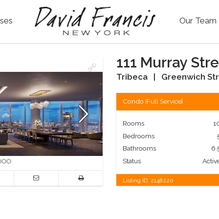
ses
Our Team
111 Murray Stre
Tribeca
|
Greenwich Str
Condo
[
Full Service
]
Rooms
1
Bedrooms
Bathrooms
6.
Status
Activ
Listing ID:
2148220