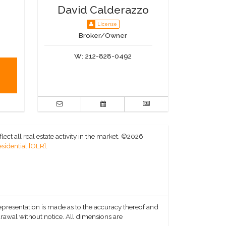
David Calderazzo
License
Broker/Owner
W:
212-828-0492
ct all real estate activity in the market.
©2026
sidential [OLR]
.
representation is made as to the accuracy thereof and
hdrawal without notice. All dimensions are