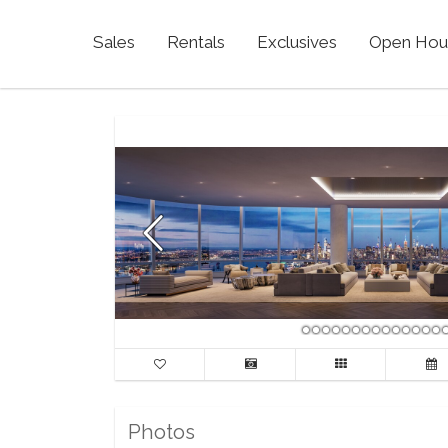
Sales
Rentals
Exclusives
Open Hou
Photos