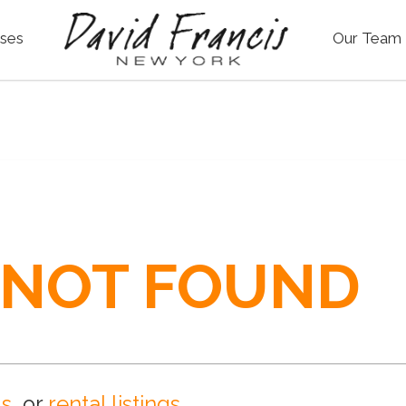
ses
Our Team
 NOT FOUND
gs
, or
rental listings
.