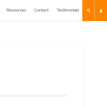
Resources
Contact
Testimonials