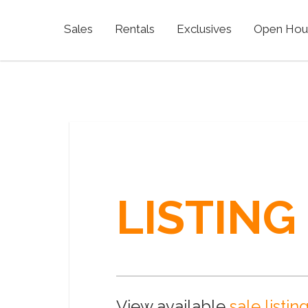
Sales
Rentals
Exclusives
Open Hou
LISTING
View available
sale listin