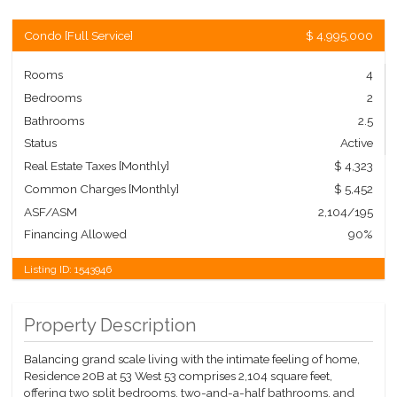
Condo
[
Full Service
]
$ 4,995,000
Rooms
4
Bedrooms
2
Bathrooms
2.5
Status
Active
Real Estate Taxes
[Monthly]
$ 4,323
Common Charges [Monthly]
$ 5,452
ASF/ASM
2,104/195
Financing Allowed
90%
Listing ID:
1543946
Property Description
Balancing grand scale living with the intimate feeling of home,
Residence 20B at 53 West 53 comprises 2,104 square feet,
offering two split bedrooms, two-and-a-half bathrooms, and