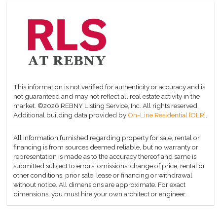
This information is not verified for authenticity or accuracy and is
not guaranteed and may not reflect all real estate activity in the
market.
©2026 REBNY Listing Service, Inc. All rights reserved.
Additional building data provided by
On-Line Residential [OLR]
.
All information furnished regarding property for sale, rental or
financing is from sources deemed reliable, but no warranty or
representation is made as to the accuracy thereof and same is
submitted subject to errors, omissions, change of price, rental or
other conditions, prior sale, lease or financing or withdrawal
without notice. All dimensions are approximate. For exact
dimensions, you must hire your own architect or engineer.