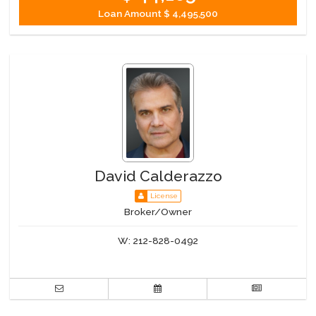
Loan Amount
$ 4,495,500
David Calderazzo
License
Broker/Owner
W:
212-828-0492