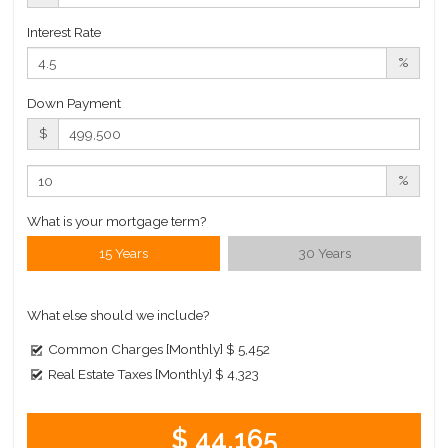
Interest Rate
%
Down Payment
$
%
What is your mortgage term?
15 Years
30 Years
What else should we include?
Common Charges [Monthly]
$ 5,452
Real Estate Taxes [Monthly]
$ 4,323
$ 44,165