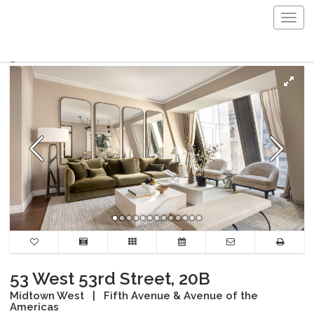
Togg
navig
53 West 53rd Street, 20B
Midtown West
|
Fifth Avenue & Avenue of the
Americas