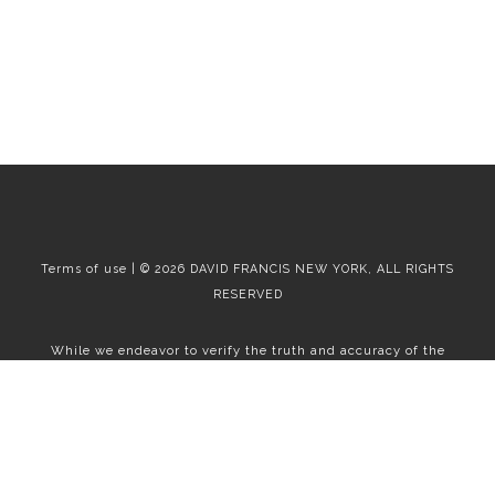
Terms of use | © 2026 DAVID FRANCIS NEW YORK, ALL RIGHTS
RESERVED
While we endeavor to verify the truth and accuracy of the
information contained herein, we make no representation or
warranty with respect to such information. Accordingly, all
information published herein is subject to error, omission, change
or withdrawal without notice. Please confirm all information with
the contact prior to viewing the apartment.
T01.50.0.0 | Core: 50.0.0
Fair Housing
|
Broker's Procedures