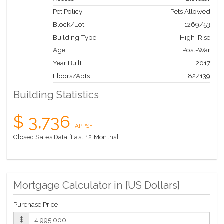
Group, offering resident-only dining experiences.
Pet Policy
Pets Allowed
The complete offering terms are in an offering plan available
Block/Lot
1269
/
53
from Sponsor. File No. CD14-0230. Sponsor: W2005/Hines
West Fifty-Third Realty, LLC, 53 West 53rd Street, Apartment
Building Type
High-Rise
38C, New York, NY 10019.
Age
Post-War
Year Built
2017
Floors/Apts
82/139
Building Statistics
$ 3,736
APPSF
Closed Sales Data [Last 12 Months]
Mortgage Calculator in [
US Dollars
]
Purchase Price
$