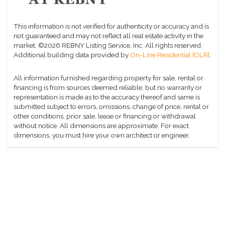
This information is not verified for authenticity or accuracy and is
not guaranteed and may not reflect all real estate activity in the
market.
©2026 REBNY Listing Service, Inc. All rights reserved.
Additional building data provided by
On-Line Residential [OLR]
.
All information furnished regarding property for sale, rental or
financing is from sources deemed reliable, but no warranty or
representation is made as to the accuracy thereof and same is
submitted subject to errors, omissions, change of price, rental or
other conditions, prior sale, lease or financing or withdrawal
without notice. All dimensions are approximate. For exact
dimensions, you must hire your own architect or engineer.