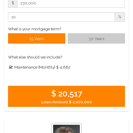
$
%
What is your mortgage term?
15 Years
30 Years
What else should we include?
Maintenance [Monthly]
$ 4,682
$ 20,517
Loan Amount
$ 2,070,000