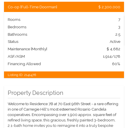
Co-op
[
Full-Time Doorman
]
$ 2,300,000
Rooms
7
Bedrooms
3
Bathrooms
2.5
Status
Active
Maintenance [Monthly]
$ 4,682
ASF/ASM
1,914/178
Financing Allowed
60%
Listing ID:
2141476
Property Description
Welcome to Residence 7B at 70 East 96th Street - a rare offering
in one of Carnegie Hill's most esteemed Rosario Candela
cooperatives. Encompassing over 1,900 approx. square feet of
refined living space, this gracious, freshly painted 3-bedroom,
2.1-bath home invites you to reimagine it into a truly bespoke