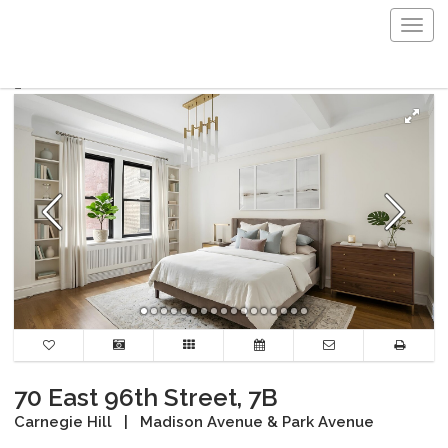
Togg
navig
70 East 96th Street, 7B
Carnegie Hill
|
Madison Avenue & Park Avenue