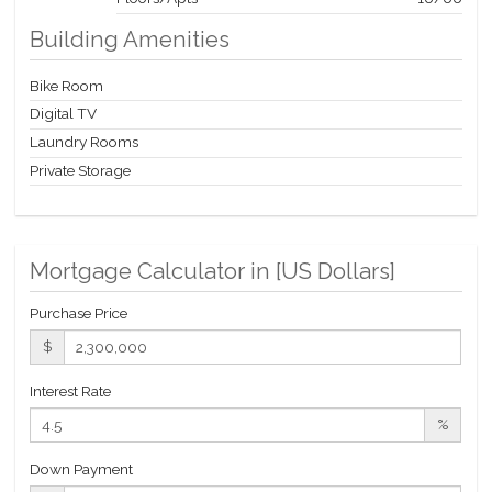
Building Amenities
Bike Room
Digital TV
Laundry Rooms
Private Storage
Mortgage Calculator in [
US Dollars
]
Purchase Price
$
Interest Rate
%
Down Payment