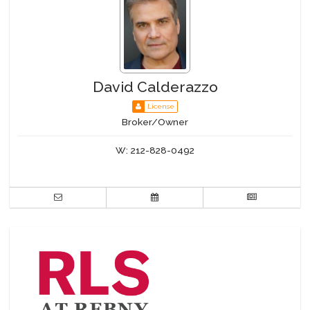
David Calderazzo
License
Broker/Owner
W:
212-828-0492