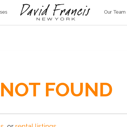
ses
Our Team
 NOT FOUND
gs
, or
rental listings
.