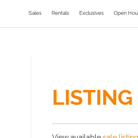
Sales
Rentals
Exclusives
Open Hou
LISTING
View available
sale listin