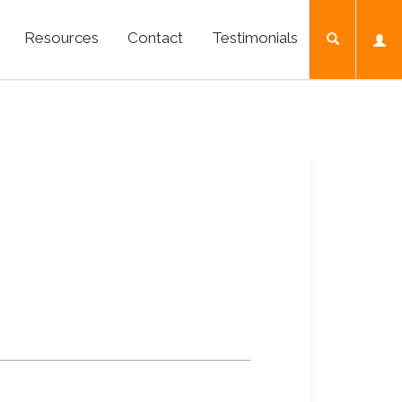
Resources
Contact
Testimonials