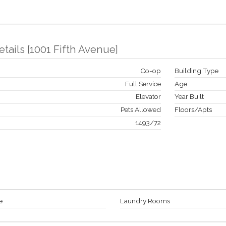
etails
[
1001 Fifth Avenue
]
Co-op
Building Type
Full Service
Age
Elevator
Year Built
Pets Allowed
Floors/Apts
1493
/
72
e
Laundry Rooms