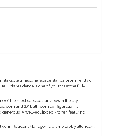
mistakable limestone facade stands prominently on
 This residence is one of 76 units at the full-
 of the most spectacular views in the city,
 bedroom and 2.5 bathroom configuration is
nd generous. A well-equipped kitchen featuring
a live-in Resident Manager, full-time lobby attendant,