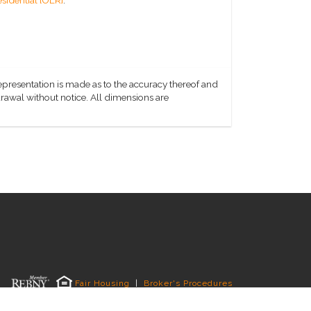
representation is made as to the accuracy thereof and
hdrawal without notice. All dimensions are
Fair Housing
|
Broker's Procedures