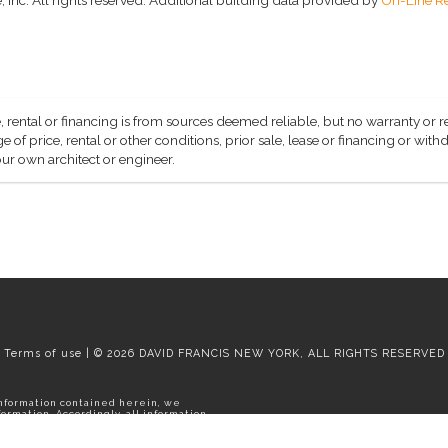
, rental or financing is from sources deemed reliable, but no warranty or 
 of price, rental or other conditions, prior sale, lease or financing or wit
ur own architect or engineer.
Terms of use | © 2026 DAVID FRANCIS NEW YORK, ALL RIGHTS RESERVED
information contained herein, we
rmation. Accordingly, all information
thdrawal without notice. Please
e apartment.