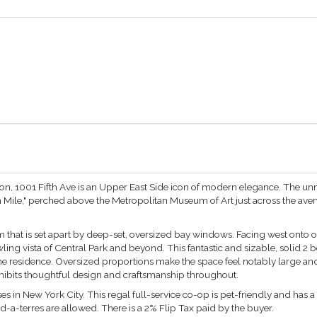
n, 1001 Fifth Ave is an Upper East Side icon of modern elegance. The un
Mile," perched above the Metropolitan Museum of Art just across the avenue.
 that is set apart by deep-set, oversized bay windows. Facing west onto one
ng vista of Central Park and beyond. This fantastic and sizable, solid 2
the residence. Oversized proportions make the space feel notably large a
hibits thoughtful design and craftsmanship throughout.
ses in New York City. This regal full-service co-op is pet-friendly and has 
ied-a-terres are allowed. There is a 2% Flip Tax paid by the buyer.