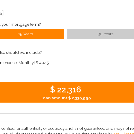
s
]
s your mortgage term?
15 Years
30 Years
lse should we include?
ntenance [Monthly]
$ 4,415
$ 22,316
Loan Amount
$ 2,339,999
 verified for authenticity or accuracy and is not guaranteed and may not refle
 Inc. All rights reserved.
Additional building data provided by
On-Line Re