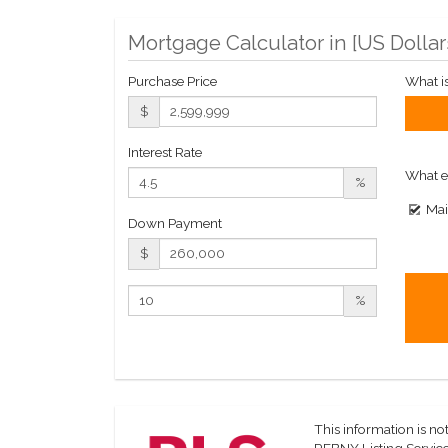
Mortgage Calculator in [
US Dollar
Purchase Price
What i
$
Interest Rate
What e
%
Mai
Down Payment
$
%
This information is not
REBNY Listing Service,