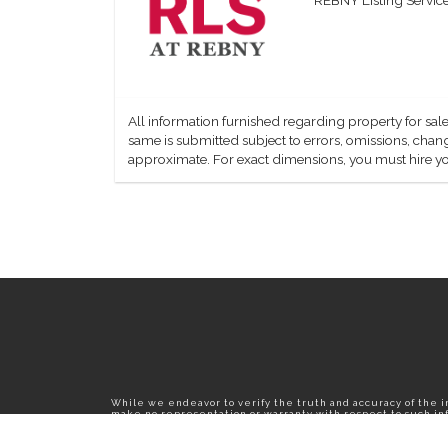
All information furnished regarding property for sale
same is submitted subject to errors, omissions, change
approximate. For exact dimensions, you must hire yo
While we endeavor to verify the truth and accuracy of the 
make no representation or warranty with respect to such info
published herein is subject to error, omission, change or wi
confirm all information with the contact prior to viewing th