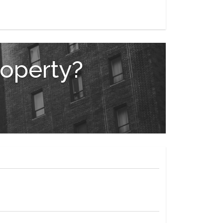
roperty?