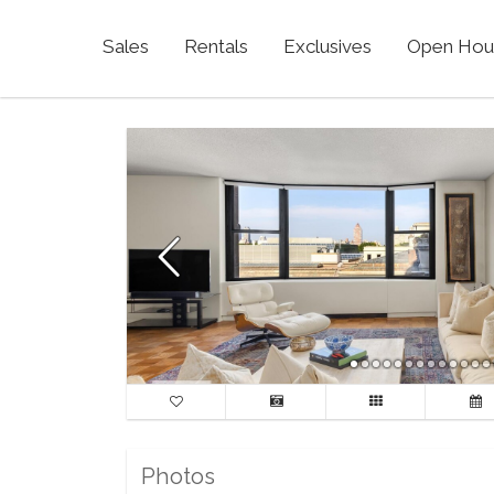
Sales
Rentals
Exclusives
Open Hou
Photos