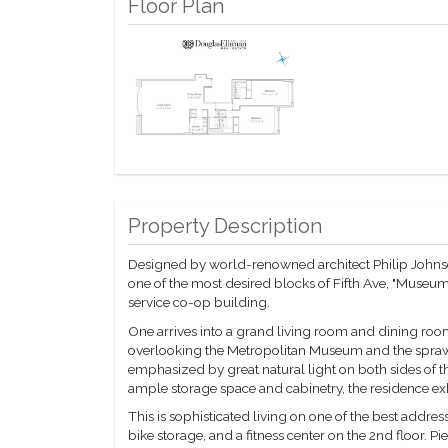
Floor Plan
Property Description
Designed by world-renowned architect Philip Johnso
one of the most desired blocks of Fifth Ave, "Museum 
service co-op building.
One arrives into a grand living room and dining room
overlooking the Metropolitan Museum and the sprawli
emphasized by great natural light on both sides of 
ample storage space and cabinetry, the residence ex
This is sophisticated living on one of the best addres
bike storage, and a fitness center on the 2nd floor. P