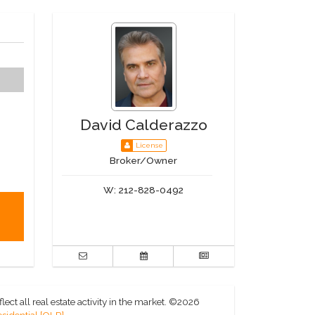
David Calderazzo
License
Broker/Owner
W:
212-828-0492
ct all real estate activity in the market.
©2026
sidential [OLR]
.