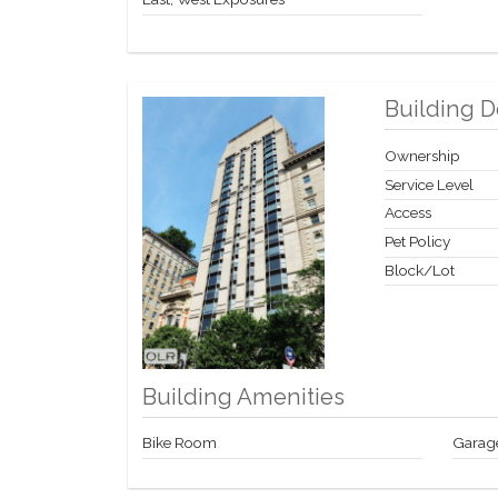
Building D
Ownership
Service Level
Access
Pet Policy
Block/Lot
Building Amenities
Bike Room
Garag