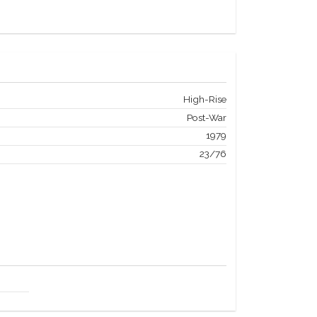
High-Rise
Post-War
1979
23/76