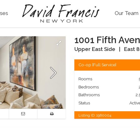
ses
Our Team
1001 Fifth Ave
Upper East Side
|
East 8
Co-op
[
Full Service
]
Rooms
Bedrooms
Bathrooms
2.
Status
Activ
Listing ID:
1960004