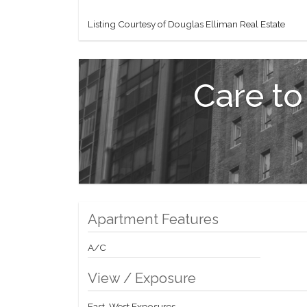
Listing Courtesy of Douglas Elliman Real Estate
Care to
Apartment Features
A/C
View / Exposure
East, West Exposures