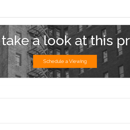
 take a look at this p
Schedule a Viewing