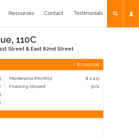
Resources
Contact
Testimonials
nue, 110C
1st Street & East 82nd Street
$ 2,599,999
5
Maintenance [Monthly]
$ 4,415
2
Financing Allowed
50%
5
e