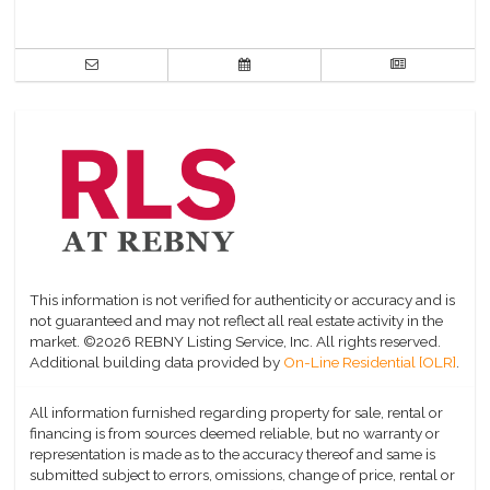
This information is not verified for authenticity or accuracy and is
not guaranteed and may not reflect all real estate activity in the
market.
©2026 REBNY Listing Service, Inc. All rights reserved.
Additional building data provided by
On-Line Residential [OLR]
.
All information furnished regarding property for sale, rental or
financing is from sources deemed reliable, but no warranty or
representation is made as to the accuracy thereof and same is
submitted subject to errors, omissions, change of price, rental or