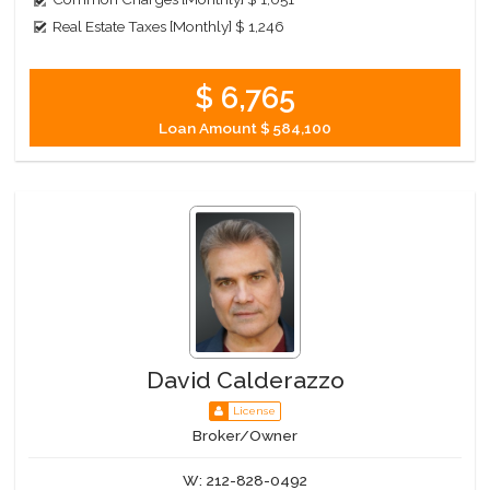
Real Estate Taxes [Monthly]
$ 1,246
$ 6,765
Loan Amount
$ 584,100
David Calderazzo
License
Broker/Owner
W:
212-828-0492