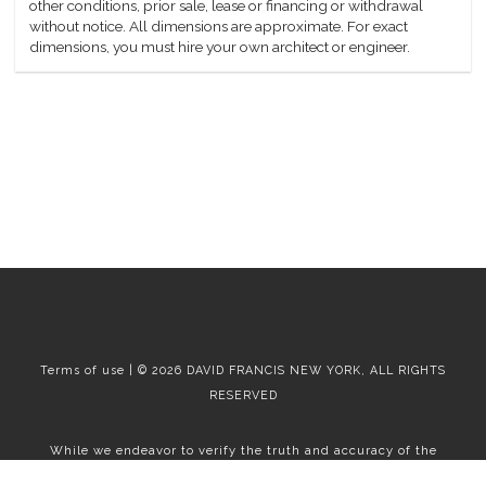
other conditions, prior sale, lease or financing or withdrawal
without notice. All dimensions are approximate. For exact
dimensions, you must hire your own architect or engineer.
Terms of use | © 2026 DAVID FRANCIS NEW YORK, ALL RIGHTS
RESERVED
While we endeavor to verify the truth and accuracy of the
information contained herein, we make no representation or
warranty with respect to such information. Accordingly, all