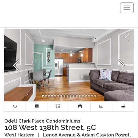
Togg
navig
Odell Clark Place Condominiums
108 West 138th Street, 5C
West Harlem
|
Lenox Avenue & Adam Clayton Powell