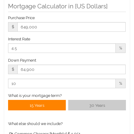
Mortgage Calculator in [
US Dollars
]
Purchase Price
$
Interest Rate
%
Down Payment
$
%
What is your mortgage term?
15 Years
30 Years
What else should we include?
Common Charges [Monthly]
$ 1,051