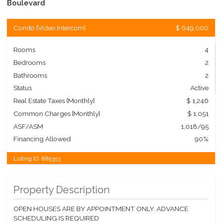
Boulevard
Condo
[
Video Intercom
]
$ 649,000
Rooms
4
Bedrooms
2
Bathrooms
2
Status
Active
Real Estate Taxes
[Monthly]
$ 1,246
Common Charges [Monthly]
$ 1,051
ASF/ASM
1,018/95
Financing Allowed
90%
Listing ID:
889353
Property Description
OPEN HOUSES ARE BY APPOINTMENT ONLY. ADVANCE
SCHEDULING IS REQUIRED