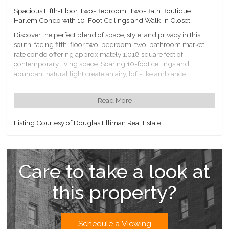
Spacious Fifth-Floor Two-Bedroom, Two-Bath Boutique
Harlem Condo with 10-Foot Ceilings and Walk-In Closet
Discover the perfect blend of space, style, and privacy in this
south-facing fifth-floor two-bedroom, two-bathroom market-
rate condo offering approximately 1,018 square feet of
contemporary living space. Soaring 10-foot ceilings and
abundant natural light create an airy, loft-like ambiance.
Set within a 15-unit boutique elevator building with only three
residences on the floor, this home offers a level of exclusivity
Read More
rarely found in larger developments.
The thoughtfully designed layout features an open-concept
Listing Courtesy of Douglas Elliman Real Estate
living and dining area, a modern granite kitchen with stainless
steel appliances, and an in-unit washer/dryer hookup for
ultimate convenience. The primary suite boasts a large walk-in
closet and an en-suite full bathroom, while the second bedroom
Care to take a look at
offers flexibility for guests, a home office, or both. A second full
bathroom ensures comfort and functionality for all.
this property?
Monthly real estate taxes are $922.08, and common charges are
$1,057.97, covering cooking gas, heat, and hot water.
Building Amenities:
Schedule a Viewing