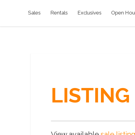
Sales
Rentals
Exclusives
Open Hou
LISTING
View available
sale listin