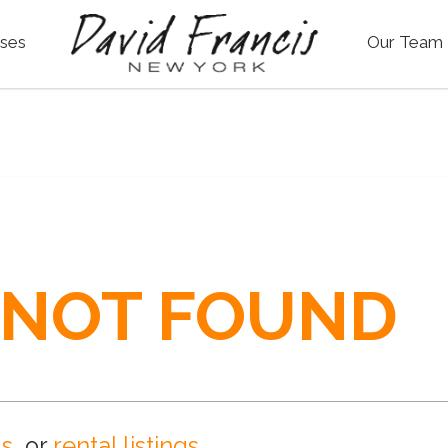
ses
Our Team
 NOT FOUND
gs
, or
rental listings
.