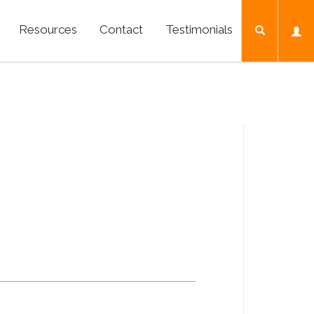
Resources
Contact
Testimonials