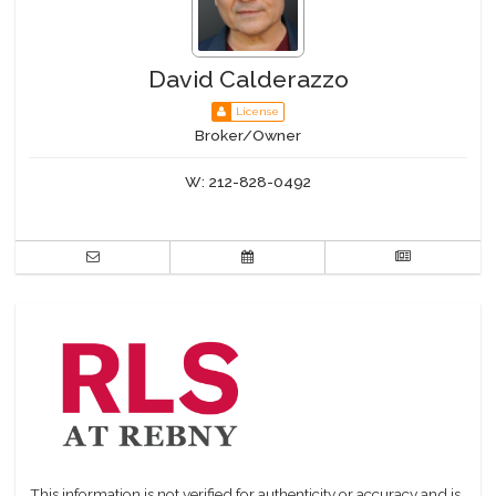
David Calderazzo
License
Broker/Owner
W:
212-828-0492
This information is not verified for authenticity or accuracy and is