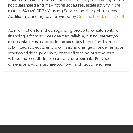
not guaranteed and may not reflect all real estate activity in the
market.
©2026 REBNY Listing Service, Inc. All rights reserved.
Additional building data provided by
On-Line Residential [OLR]
.
All information furnished regarding property for sale, rental or
financing is from sources deemed reliable, but no warranty or
representation is made as to the accuracy thereof and same is
submitted subject to errors, omissions, change of price, rental or
other conditions, prior sale, lease or financing or withdrawal
without notice. All dimensions are approximate. For exact
dimensions, you must hire your own architect or engineer.