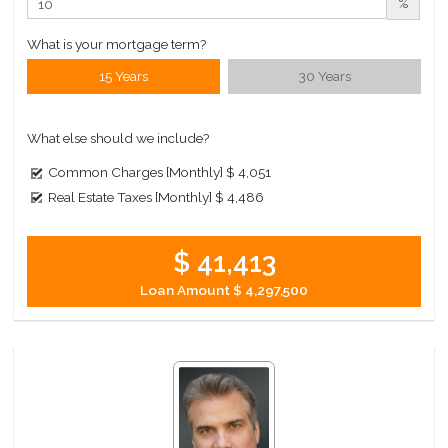
%
What is your mortgage term?
15 Years
30 Years
What else should we include?
Common Charges [Monthly]
$ 4,051
Real Estate Taxes [Monthly]
$ 4,486
$ 41,413
Loan Amount
$ 4,297,500