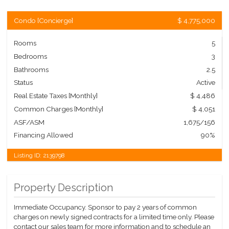
Condo
[
Concierge
]
$ 4,775,000
Rooms
5
Bedrooms
3
Bathrooms
2.5
Status
Active
Real Estate Taxes
[Monthly]
$ 4,486
Common Charges [Monthly]
$ 4,051
ASF/ASM
1,675/156
Financing Allowed
90%
Listing ID:
2139798
Property Description
Immediate Occupancy. Sponsor to pay 2 years of common
charges on newly signed contracts for a limited time only. Please
contact our sales team for more information and to schedule an