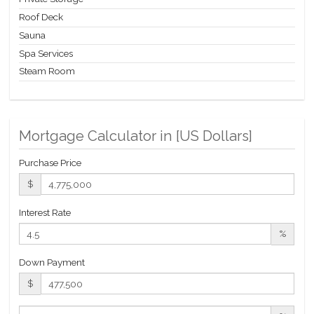
Opportunity.
Roof Deck
Sauna
Spa Services
Steam Room
Mortgage Calculator in [
US Dollars
]
Purchase Price
$
Interest Rate
%
Down Payment
$