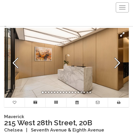
Togg
navig
Maverick
215 West 28th Street, 20B
Chelsea
|
Seventh Avenue & Eighth Avenue