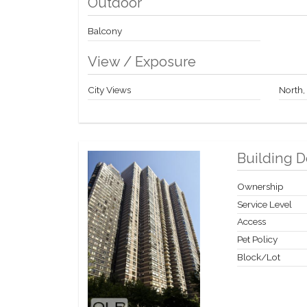
Outdoor
Balcony
View / Exposure
City Views
North,
Building D
Ownership
Service Level
Access
Pet Policy
Block/Lot