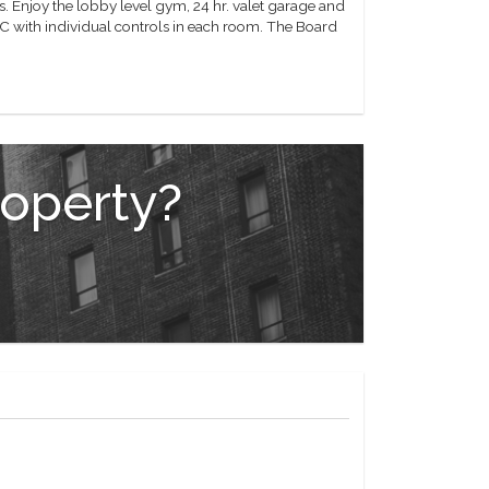
. Enjoy the lobby level gym, 24 hr. valet garage and
C with individual controls in each room. The Board
roperty?