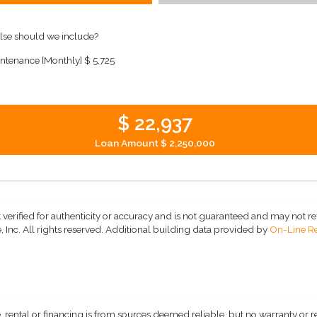
lse should we include?
ntenance [Monthly]
$ 5,725
$ 22,937
Loan Amount
$ 2,250,000
 verified for authenticity or accuracy and is not guaranteed and may not refle
 Inc. All rights reserved.
Additional building data provided by
On-Line Re
, rental or financing is from sources deemed reliable, but no warranty or 