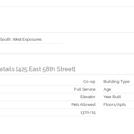
 South, West Exposures
etails
[
425 East 58th Street
]
Co-op
Building Type
Full Service
Age
Elevator
Year Built
Pets Allowed
Floors/Apts
1370
/
15