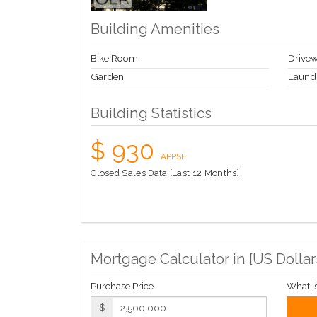
Building Amenities
Bike Room
Drive
Garden
Laund
Building Statistics
$ 930
APPSF
Closed Sales Data [Last 12 Months]
Mortgage Calculator in [
US Dollar
Purchase Price
What i
$