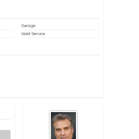
Garage
Valet Service