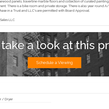
ewood panels, travertine marble floors and collection of curated paintings
nt. There is a bike room and private storage. There is also year round A/
chase in a Trust and LLC's are permitted with Board Approval.
 Sales LLC
 take a look at this p
Schedule a Viewing
 / Dryer