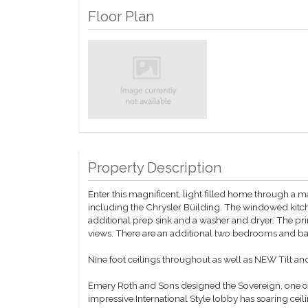
Floor Plan
Property Description
Enter this magnificent, light filled home through a m
including the Chrysler Building. The windowed kitch
additional prep sink and a washer and dryer. The pr
views. There are an additional two bedrooms and ba
Nine foot ceilings throughout as well as NEW Tilt a
Emery Roth and Sons designed the Sovereign, one of
impressive International Style lobby has soaring ceil