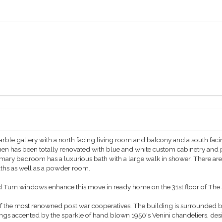
arble gallery with a north facing living room and balcony and a south faci
en has been totally renovated with blue and white custom cabinetry and p
imary bedroom has a luxurious bath with a large walk in shower. There ar
ths as well as a powder room.
nd Turn windows enhance this move in ready home on the 31st floor of The
 the most renowned post war cooperatives. The building is surrounded by
ings accented by the sparkle of hand blown 1950's Venini chandeliers, desi