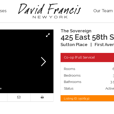
ses
Our Team
The Sovereign
425 East 58th S
Sutton Place
|
First Ave
Co-op
[
Full Service
]
Rooms
Bedrooms
Bathrooms
3.
Status
Activ
Listing ID:
1506132