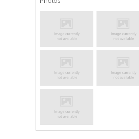
Photos