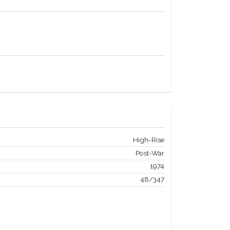
High-Rise
Post-War
1974
48/347