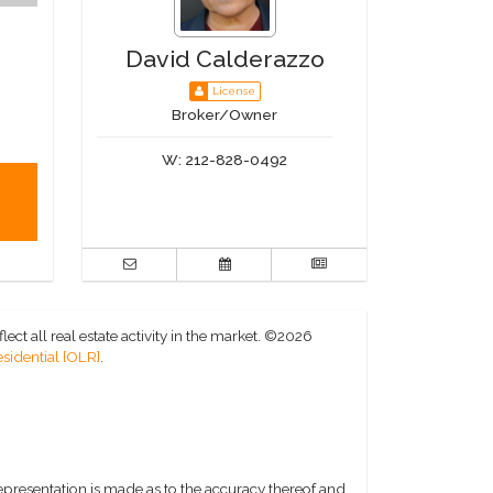
David Calderazzo
License
Broker/Owner
W:
212-828-0492
ct all real estate activity in the market.
©2026
sidential [OLR]
.
representation is made as to the accuracy thereof and