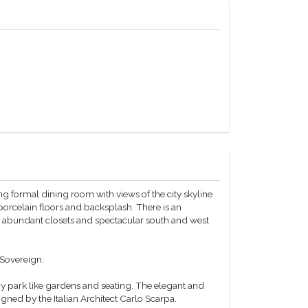
ng formal dining room with views of the city skyline
orcelain floors and backsplash. There is an
e abundant closets and spectacular south and west
 Sovereign.
 park like gardens and seating. The elegant and
gned by the Italian Architect Carlo Scarpa.