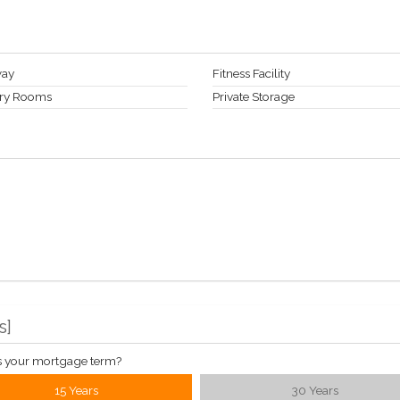
way
Fitness Facility
ry Rooms
Private Storage
s
]
s your mortgage term?
15 Years
30 Years