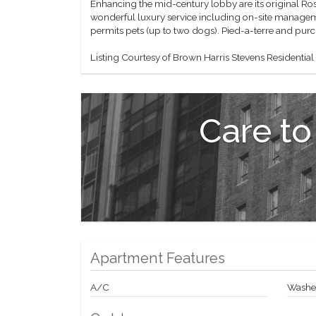
Enhancing the mid-century lobby are its original Ros
wonderful luxury service including on-site manageme
permits pets (up to two dogs). Pied-a-terre and pur
Listing Courtesy of Brown Harris Stevens Residential
Care to
Apartment Features
A/C
Washer