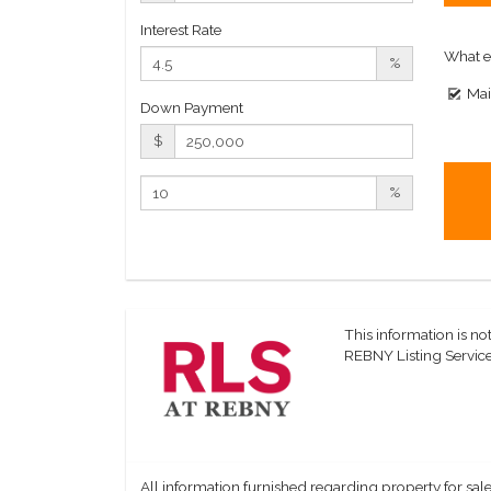
Interest Rate
What e
%
Mai
Down Payment
$
%
This information is not
REBNY Listing Service,
All information furnished regarding property for sale