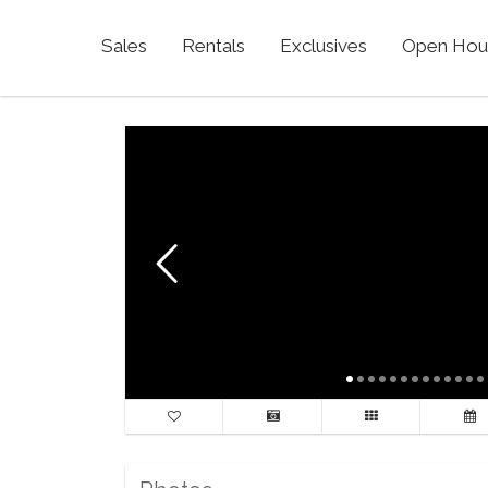
Sales
Rentals
Exclusives
Open Hou