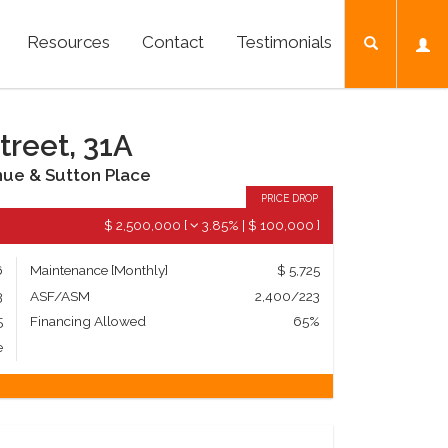
Resources
Contact
Testimonials
treet, 31A
nue & Sutton Place
PRICE DROP
$ 2,500,000
[
3.85%
|
$ 100,000
]
6
Maintenance [Monthly]
$ 5,725
3
ASF/ASM
2,400/223
5
Financing Allowed
65%
e