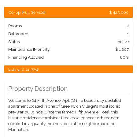
Co-op
[
Full Service
]
$ 425,000
Rooms
2
Bathrooms
1
Status
Active
Maintenance [Monthly]
$ 1,207
Financing Allowed
80%
Listing ID:
2137758
Property Description
Welcome to 24 Fifth Avenue, Apt. 921 - a beautifully updated
apartment located in one of Greenwich Village's most iconic
pre-war buildings. Once the famed Fifth Avenue Hotel, this
historic residence combines timeless elegance with modern
comfort in arguably the most desirable neighborhoods in
Manhattan.