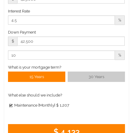
Interest Rate
%
Down Payment
$
%
What is your mortgage term?
15 Years
30 Years
What else should we include?
Maintenance [Monthly]
$ 1,207
$ 4,133