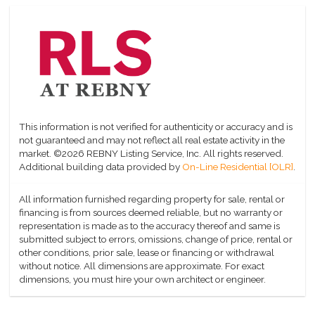
This information is not verified for authenticity or accuracy and is
not guaranteed and may not reflect all real estate activity in the
market.
©2026 REBNY Listing Service, Inc. All rights reserved.
Additional building data provided by
On-Line Residential [OLR]
.
All information furnished regarding property for sale, rental or
financing is from sources deemed reliable, but no warranty or
representation is made as to the accuracy thereof and same is
submitted subject to errors, omissions, change of price, rental or
other conditions, prior sale, lease or financing or withdrawal
without notice. All dimensions are approximate. For exact
dimensions, you must hire your own architect or engineer.