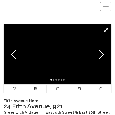
Togg
navig
Fifth Avenue Hotel
24 Fifth Avenue, 921
Greenwich Village
|
East 9th Street & East 10th Street