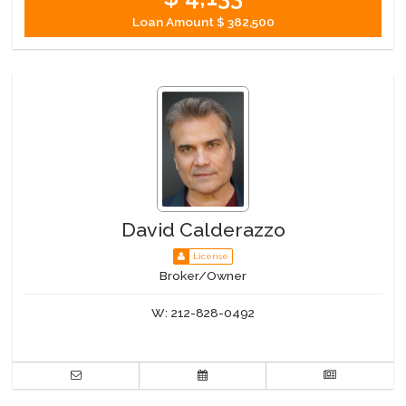
Loan Amount
$ 382,500
David Calderazzo
License
Broker/Owner
W:
212-828-0492