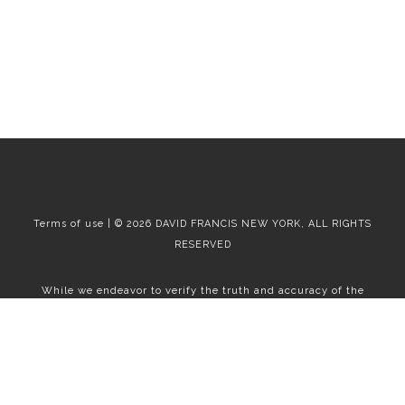
Terms of use | © 2026 DAVID FRANCIS NEW YORK, ALL RIGHTS
RESERVED
While we endeavor to verify the truth and accuracy of the
information contained herein, we make no representation or
warranty with respect to such information. Accordingly, all
information published herein is subject to error, omission, change
or withdrawal without notice. Please confirm all information with
the contact prior to viewing the apartment.
T01.50.0.0 | Core: 50.0.0
Fair Housing
|
Broker's Procedures