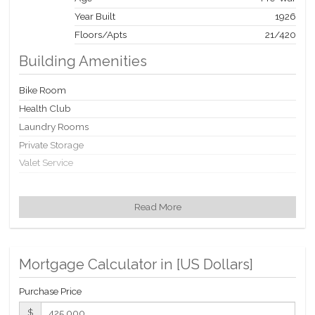
Year Built
1926
Floors/Apts
21/420
Building Amenities
Bike Room
Health Club
Laundry Rooms
Private Storage
Valet Service
Building Statistics
Read More
$ 1,145
APPSF
Closed Sales Data [Last 12 Months]
Mortgage Calculator in [
US Dollars
]
Purchase Price
$