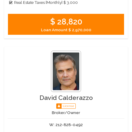
Real Estate Taxes [Monthly]
$ 3,000
$ 28,820
Loan Amount
$ 2,970,000
David Calderazzo
License
Broker/Owner
W:
212-828-0492