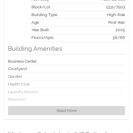
Block/Lot
1331
/
7503
Building Type
High-Rise
Age
Post-War
Year Built
2005
Floors/Apts
36/66
Building Amenities
Business Center
Courtyard
Garden
Health Club
Laundry Rooms
Playroom
Private Storage
Read More
Roof Deck
WiFi