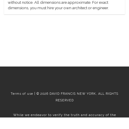
without notice. All dimensions are approximate. For exact
dimensions, you must hire your own architect or engineer.
Terms of use | © 2026 DAVID FRANCIS NEW YORK, ALL RIGHTS
RESERVED
While we endeavor to verify the truth and accuracy of the
information contained herein, we make no representation or
warranty with respect to such information. Accordingly, all
information published herein is subject to error, omission, change