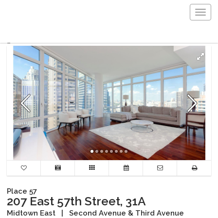
Togg
navig
Place 57
207 East 57th Street, 31A
Midtown East
|
Second Avenue & Third Avenue