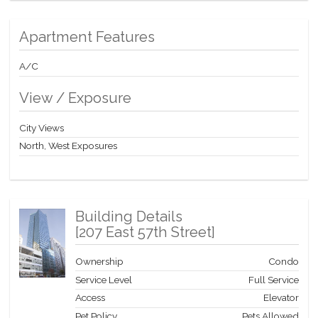
Apartment Features
A/C
View / Exposure
City Views
North, West Exposures
Building Details
[
207 East 57th Street
]
Ownership
Condo
Service Level
Full Service
Access
Elevator
Pet Policy
Pets Allowed