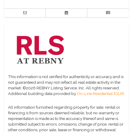
This information is not verified for authenticity or accuracy and is
not guaranteed and may not reflect all real estate activity in the
market.
©2026 REBNY Listing Service, Inc. All rights reserved.
Additional building data provided by
On-Line Residential [OLR]
.
All information furnished regarding property for sale, rental or
financing is from sources deemed reliable, but no warranty or
representation is made as to the accuracy thereof and same is
submitted subject to errors, omissions, change of price, rental or
other conditions, prior sale, lease or financing or withdrawal