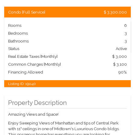
Condo
[
Full Service
]
$ 3,300,000
Rooms
6
Bedrooms
3
Bathrooms
3
Status
Active
Real Estate Taxes
[Monthly]
$ 3,000
Common Charges [Monthly]
$ 3,100
Financing Allowed
90%
Listing ID:
191140
Property Description
Amazing Views and Space!
Enjoy Sweeping Views of Manhattan and tips of Central Park
with 11" ceilings in one of Midtown's Luxurious Condo bldgs.
This gorgeous home has everything you are looking for.