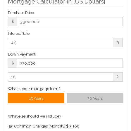
Mortgage Calculator in [
US Dollars
]
Building Statistics
Purchase Price
$ 1,794
$
APPSF
Closed Sales Data [Last 12 Months]
Interest Rate
%
Down Payment
$
%
What is your mortgage term?
15 Years
30 Years
What else should we include?
Common Charges [Monthly]
$ 3,100