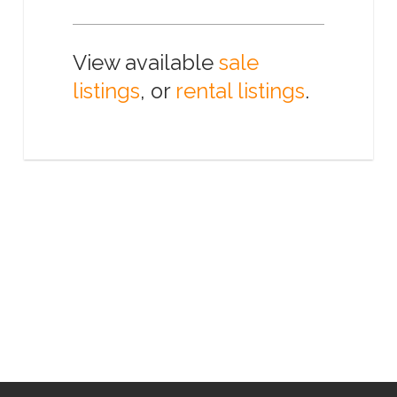
View available
sale
listings
, or
rental listings
.