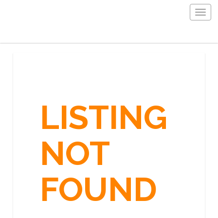
Togg
navig
LISTING
NOT
FOUND