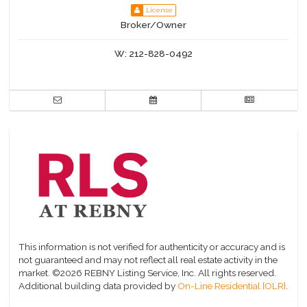
License
Broker/Owner
W:
212-828-0492
This information is not verified for authenticity or accuracy and is
not guaranteed and may not reflect all real estate activity in the
market.
©2026 REBNY Listing Service, Inc. All rights reserved.
Additional building data provided by
On-Line Residential [OLR]
.