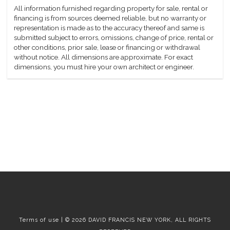
All information furnished regarding property for sale, rental or
financing is from sources deemed reliable, but no warranty or
representation is made as to the accuracy thereof and same is
submitted subject to errors, omissions, change of price, rental or
other conditions, prior sale, lease or financing or withdrawal
without notice. All dimensions are approximate. For exact
dimensions, you must hire your own architect or engineer.
Terms of use | © 2026 DAVID FRANCIS NEW YORK, ALL RIGHTS