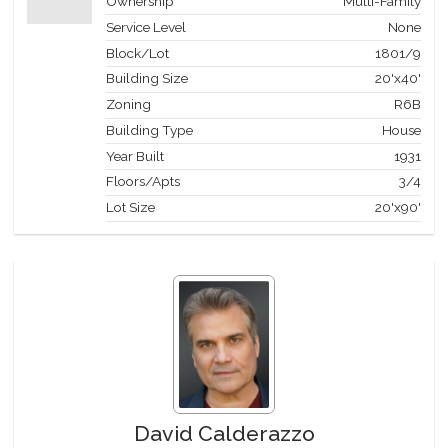
Ownership
Multi-Family
Service Level
None
Block/Lot
1801
/
9
Building Size
20'x40'
Zoning
R6B
Building Type
House
Year Built
1931
Floors/Apts
3/4
Lot Size
20'x90'
David Calderazzo