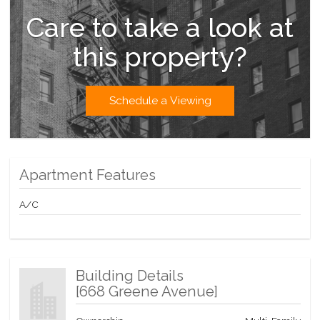
Care to take a look at
this property?
Schedule a Viewing
Apartment Features
A/C
Building Details
[
668 Greene Avenue
]