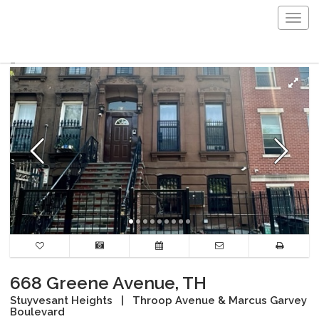
Togg
navig
668 Greene Avenue, TH
Stuyvesant Heights
|
Throop Avenue & Marcus Garvey
Boulevard