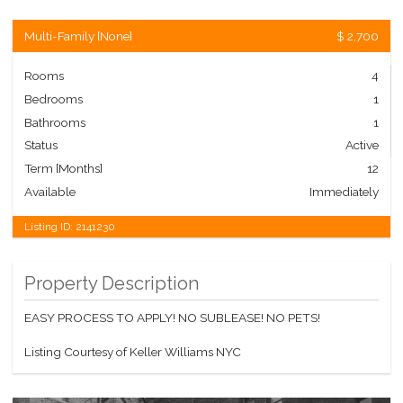
Multi-Family
[
None
]
$ 2,700
Rooms
4
Bedrooms
1
Bathrooms
1
Status
Active
Term [Months]
12
Available
Immediately
Listing ID:
2141230
Property Description
EASY PROCESS TO APPLY! NO SUBLEASE! NO PETS!
Listing Courtesy of Keller Williams NYC