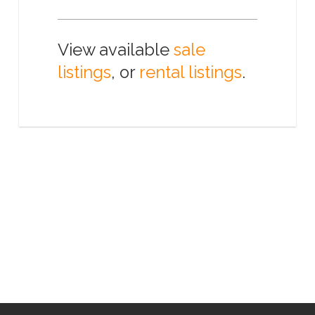
View available
sale
listings
, or
rental listings
.