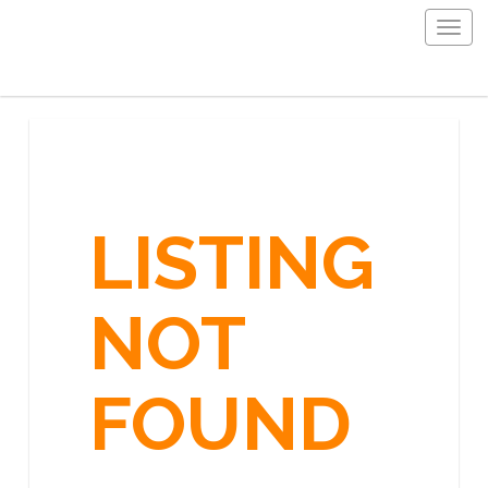
Togg
navig
LISTING
NOT
FOUND